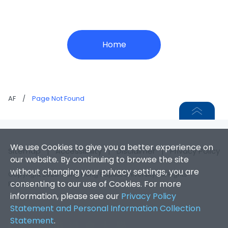
Home
AF
/
Page Not Found
We use Cookies to give you a better experience on
Sitemap
|
Accessibility
|
Disclaimer
|
Privacy Policy
our website. By continuing to browse the site
without changing your privacy settings, you are
Copyright 2026. Hong Kong Baptist University. All Rights
consenting to our use of Cookies. For more
Reserved.
information, please see our
Privacy Policy
Statement and Personal Information Collection
Statement
.