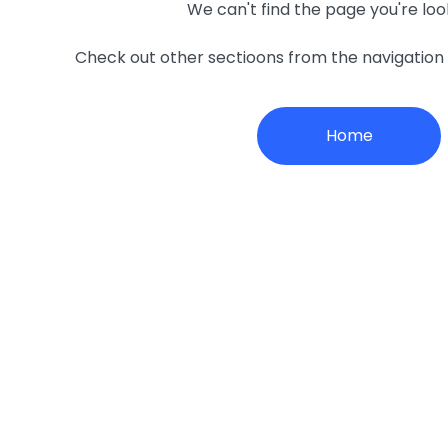
We can't find the page you're loo
Check out other sectioons from the navigatio
Home