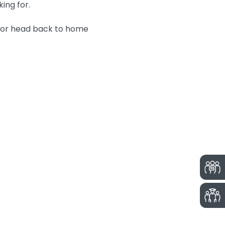
king for.
n or head back to home