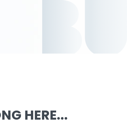
G HERE...