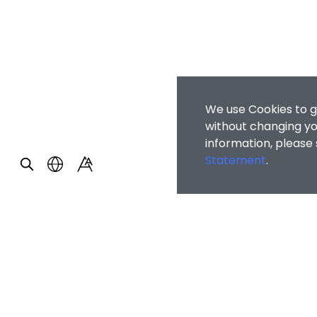
We use Cookies to g
without changing you
information, please
Statement
.