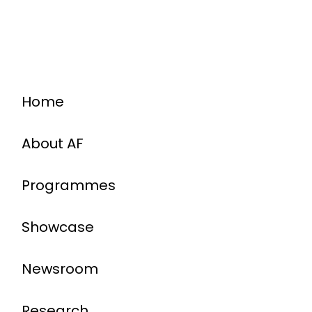
Home
About AF
Programmes
Showcase
Newsroom
Research