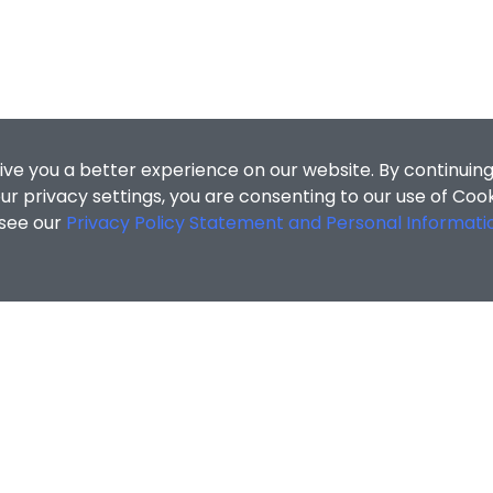
ive you a better experience on our website. By continuing
r privacy settings, you are consenting to our use of Coo
 see our
Privacy Policy Statement and Personal Informati