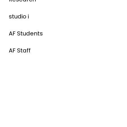
studio i
AF Students
AF Staff