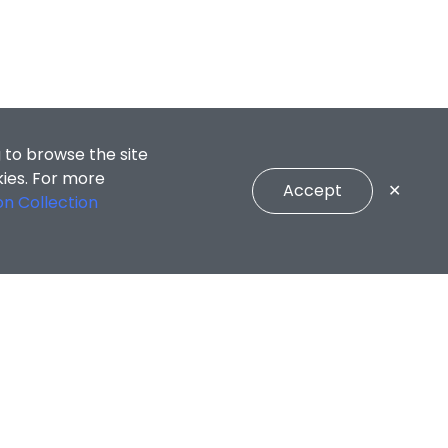
 to browse the site
kies. For more
Accept
✕
on Collection