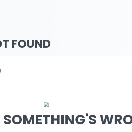
OT FOUND
d
SOMETHING'S WRON