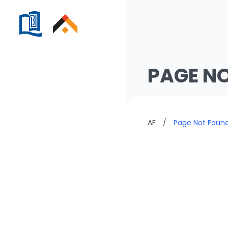
PAGE N
AF
/
Page Not Foun