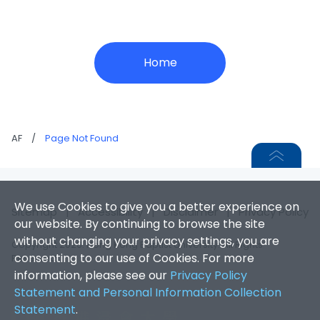
Home
AF
/
Page Not Found
We use Cookies to give you a better experience on
Sitemap
|
Accessibility
|
Disclaimer
|
Privacy Policy
our website. By continuing to browse the site
without changing your privacy settings, you are
Copyright 2026. Hong Kong Baptist University. All Rights
consenting to our use of Cookies. For more
Reserved.
information, please see our
Privacy Policy
Statement and Personal Information Collection
Statement
.