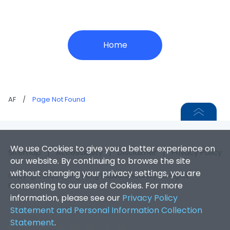
Home
AF
/
Page Not Found
We use Cookies to give you a better experience on
Sitemap
|
Accessibility
|
Disclaimer
|
Privacy Policy
our website. By continuing to browse the site
without changing your privacy settings, you are
Copyright 2026. Hong Kong Baptist University. All Rights
consenting to our use of Cookies. For more
Reserved.
information, please see our
Privacy Policy
Statement and Personal Information Collection
Statement
.