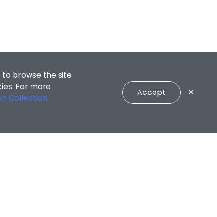
 to browse the site
kies. For more
Accept
✕
on Collection