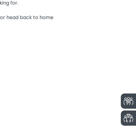
king for.
n or head back to home