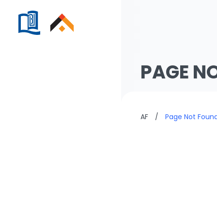
PAGE N
AF
/
Page Not Foun