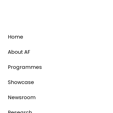
Home
About AF
Programmes
Showcase
Newsroom
Research