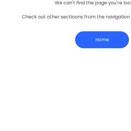
We can't find the page you're loo
Check out other sectioons from the navigatio
Home