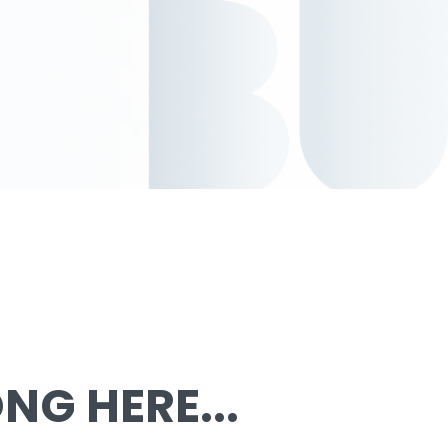
G HERE...