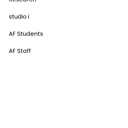
studio i
AF Students
AF Staff