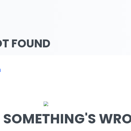
OT FOUND
d
SOMETHING'S WRON