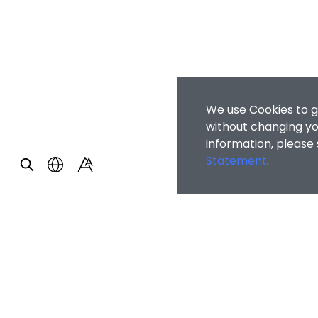
We use Cookies to g
without changing you
information, please
Statement
.