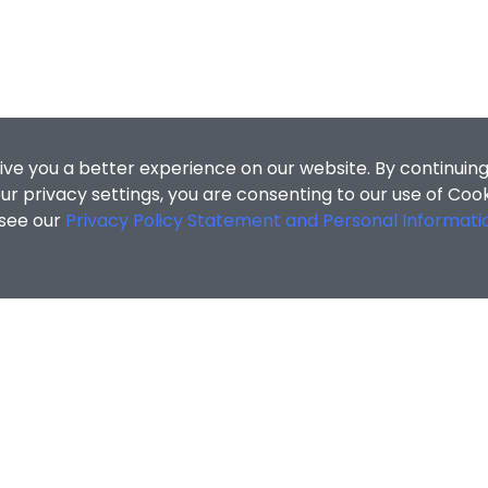
ive you a better experience on our website. By continuing
r privacy settings, you are consenting to our use of Coo
 see our
Privacy Policy Statement and Personal Informati