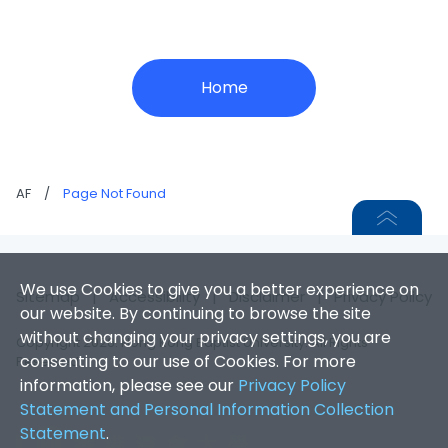
Home
AF
/
Page Not Found
We use Cookies to give you a better experience on
Sitemap
|
Accessibility
|
Disclaimer
|
Privacy Policy
our website. By continuing to browse the site
without changing your privacy settings, you are
Copyright 2026. Hong Kong Baptist University. All Rights
consenting to our use of Cookies. For more
Reserved.
information, please see our
Privacy Policy
Statement and Personal Information Collection
Statement
.