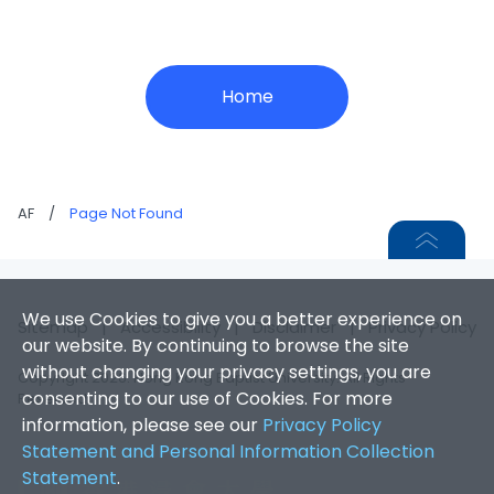
Home
AF
/
Page Not Found
We use Cookies to give you a better experience on
Sitemap
|
Accessibility
|
Disclaimer
|
Privacy Policy
our website. By continuing to browse the site
without changing your privacy settings, you are
Copyright 2026. Hong Kong Baptist University. All Rights
consenting to our use of Cookies. For more
Reserved.
information, please see our
Privacy Policy
Statement and Personal Information Collection
Statement
.