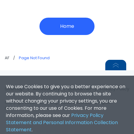
Home
AF
/
Page Not Found
We use Cookies to give you a better experience on
Sitemap
|
Accessibility
|
Disclaimer
|
Privacy Policy
our website. By continuing to browse the site
without changing your privacy settings, you are
Copyright 2026. Hong Kong Baptist University. All Rights
consenting to our use of Cookies. For more
Reserved.
information, please see our
Privacy Policy
Statement and Personal Information Collection
Statement
.