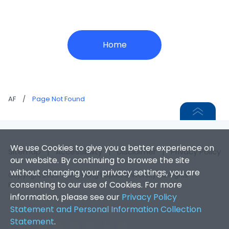
Home
AF
/
Page Not Found
We use Cookies to give you a better experience on
Sitemap
|
Accessibility
|
Disclaimer
|
Privacy Policy
our website. By continuing to browse the site
without changing your privacy settings, you are
Copyright 2026. Hong Kong Baptist University. All Rights
consenting to our use of Cookies. For more
Reserved.
information, please see our
Privacy Policy
Statement and Personal Information Collection
Statement
.