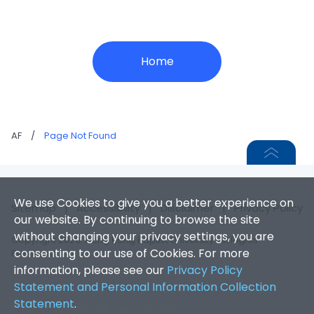
Home
AF
/
Page Not Found
We use Cookies to give you a better experience on
Sitemap
|
Accessibility
|
Disclaimer
|
Privacy Policy
our website. By continuing to browse the site
without changing your privacy settings, you are
Copyright 2026. Hong Kong Baptist University. All Rights
consenting to our use of Cookies. For more
Reserved.
information, please see our
Privacy Policy
Statement and Personal Information Collection
Statement
.