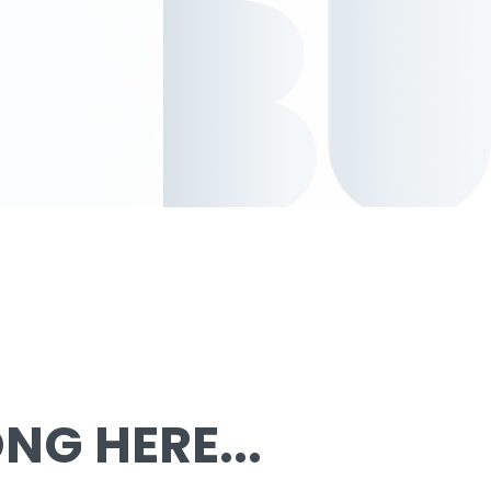
G HERE...