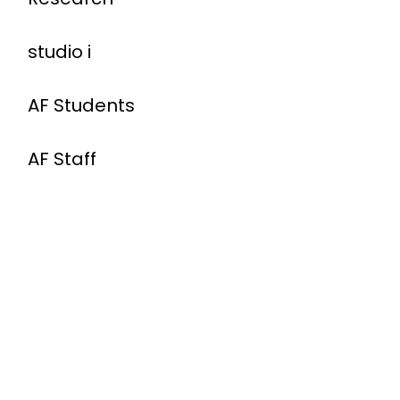
studio i
AF Students
AF Staff