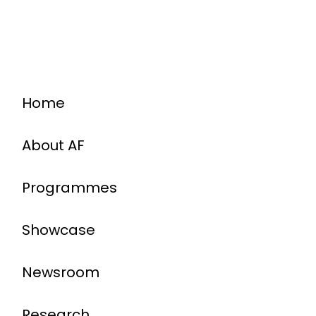
Home
About AF
Programmes
Showcase
Newsroom
Research