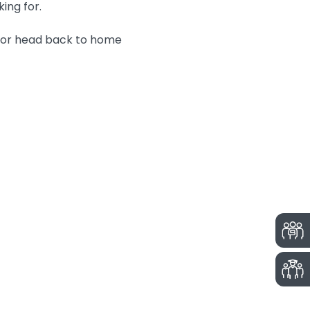
king for.
n or head back to home