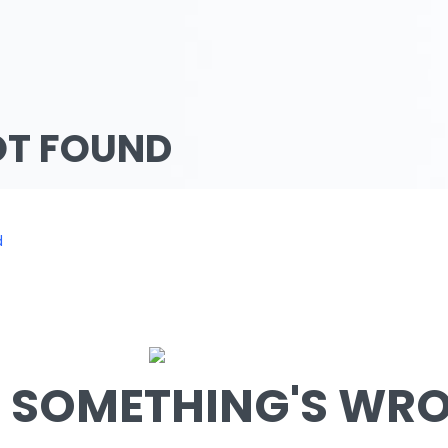
OT FOUND
d
SOMETHING'S WRON