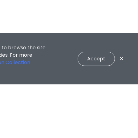
 to browse the site
kies. For more
Accept
✕
on Collection