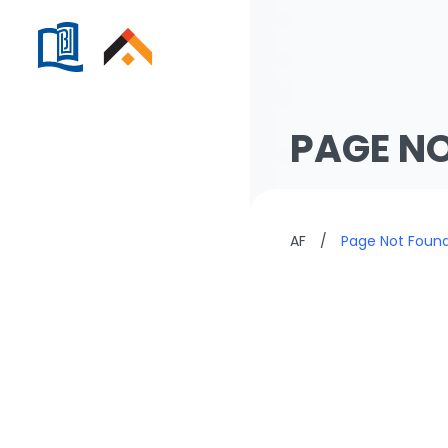
PAGE N
AF
/
Page Not Foun