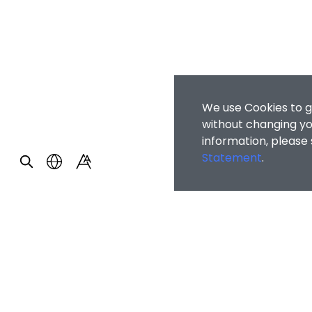
We use Cookies to g
without changing you
information, please
Statement
.