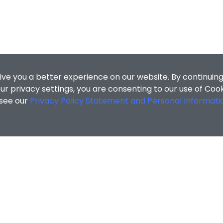
ive you a better experience on our website. By continuing
r privacy settings, you are consenting to our use of Coo
 see our
Privacy Policy Statement and Personal Informati