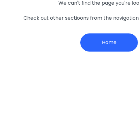
We can't find the page you're loo
Check out other sectioons from the navigatio
Home