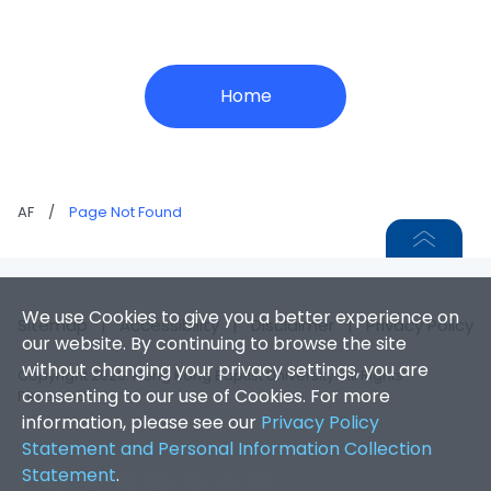
Home
AF
/
Page Not Found
We use Cookies to give you a better experience on
Sitemap
|
Accessibility
|
Disclaimer
|
Privacy Policy
our website. By continuing to browse the site
without changing your privacy settings, you are
Copyright 2026. Hong Kong Baptist University. All Rights
consenting to our use of Cookies. For more
Reserved.
information, please see our
Privacy Policy
Statement and Personal Information Collection
Statement
.