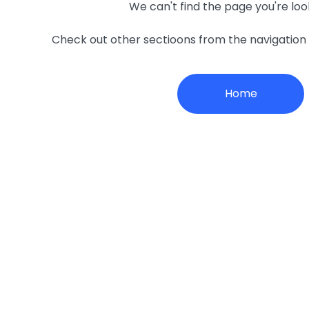
We can't find the page you're loo
Check out other sectioons from the navigatio
Home