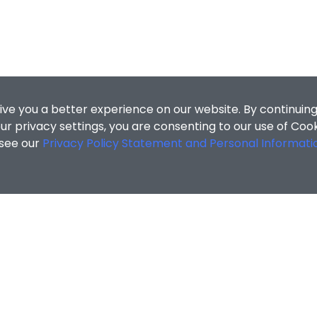
ive you a better experience on our website. By continuing
r privacy settings, you are consenting to our use of Coo
 see our
Privacy Policy Statement and Personal Informati