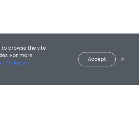
 to browse the site
kies. For more
Accept
✕
on Collection