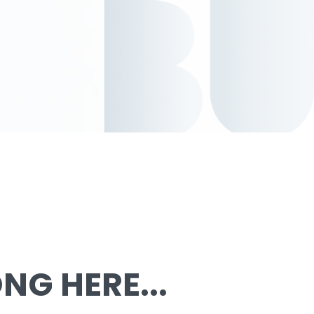
G HERE...