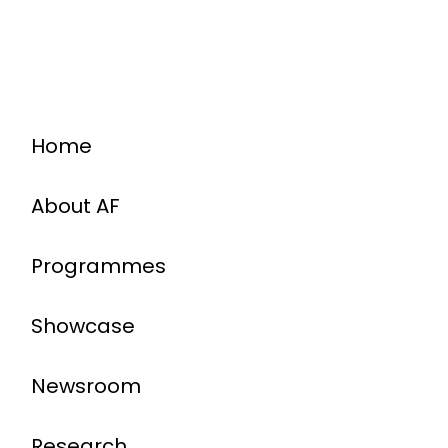
Home
About AF
Programmes
Showcase
Newsroom
Research