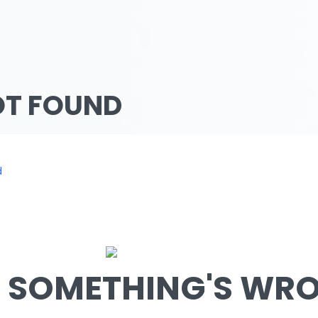
OT FOUND
d
SOMETHING'S WRON