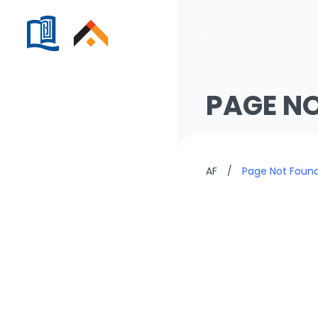
PAGE N
AF
/
Page Not Foun