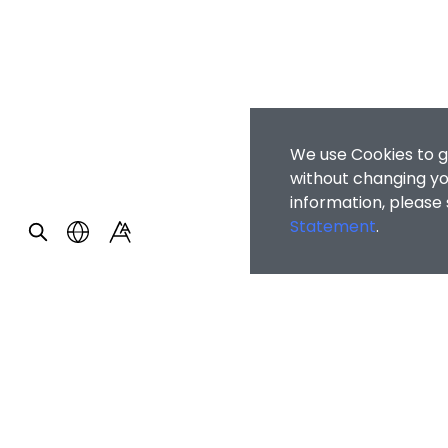
We use Cookies to g
without changing you
information, please
Statement
.