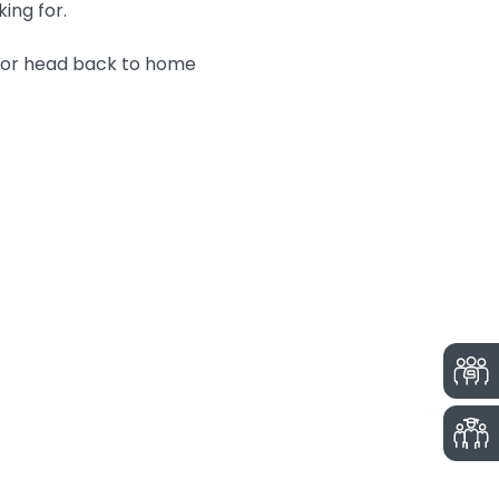
king for.
n or head back to home