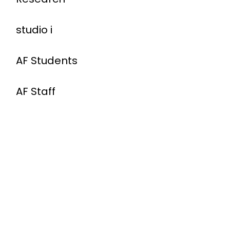
studio i
AF Students
AF Staff