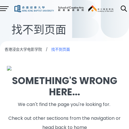
找不到页面
香港浸会大学电影学院
/
找不到页面
SOMETHING'S WRONG
HERE...
We can't find the page you're looking for.
Check out other sectioons from the navigation or
head back to home