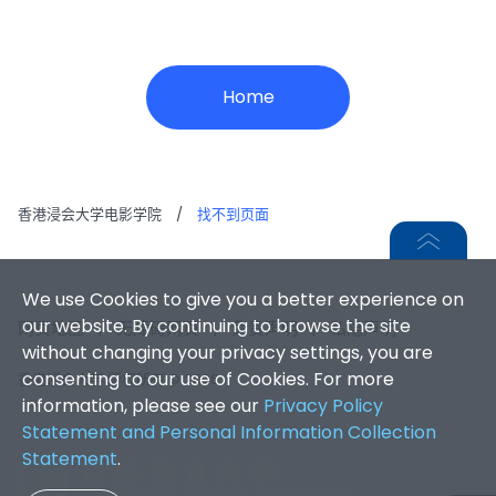
Home
香港浸会大学电影学院
/
找不到页面
We use Cookies to give you a better experience on
our website. By continuing to browse the site
网页地图
|
无障碍网页
|
免责声明
|
私隐声明
without changing your privacy settings, you are
consenting to our use of Cookies. For more
香港浸会大学 版权所有 © 2026
information, please see our
Privacy Policy
Statement and Personal Information Collection
Statement
.