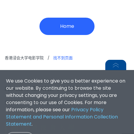
Home
香港浸会大学电影学院
/
找不到页面
We use Cookies to give you a better experience on
our website. By continuing to browse the site
网页地图
|
无障碍网页
|
免责声明
|
私隐声明
without changing your privacy settings, you are
consenting to our use of Cookies. For more
香港浸会大学 版权所有 © 2026
information, please see our
Privacy Policy
Statement and Personal Information Collection
Statement
.