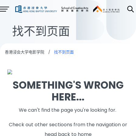
找不到页面
香港浸会大学电影学院
/
找不到页面
SOMETHING'S WRONG
HERE...
We can't find the page you're looking for.
Check out other sectioons from the navigation or
head back to home