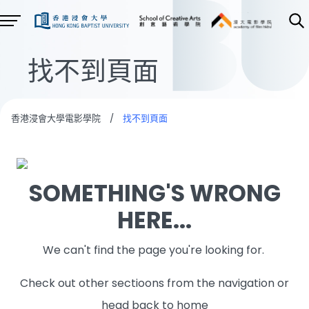
找不到頁面
香港浸會大學電影學院
/
找不到頁面
SOMETHING'S WRONG
HERE...
We can't find the page you're looking for.
Check out other sectioons from the navigation or
head back to home