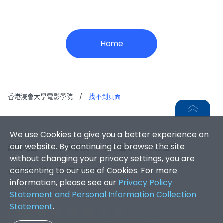
Home
香港浸會大學電影學院
/
找不到頁面
We use Cookies to give you a better experience on
our website. By continuing to browse the site
網頁地圖
|
無障礙網頁
|
免責聲明
|
私隱聲明
without changing your privacy settings, you are
consenting to our use of Cookies. For more
香港浸會大學 版權所有 © 2026
information, please see our
Privacy Policy
Statement and Personal Information Collection
Statement
.