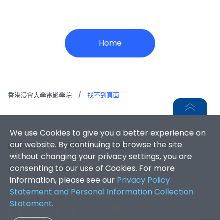
Home
香港浸會大學電影學院
/
找不到頁面
We use Cookies to give you a better experience on
our website. By continuing to browse the site
網頁地圖
|
無障礙網頁
|
免責聲明
|
私隱聲明
without changing your privacy settings, you are
consenting to our use of Cookies. For more
香港浸會大學 版權所有 © 2026
information, please see our
Privacy Policy
Statement and Personal Information Collection
Statement
.