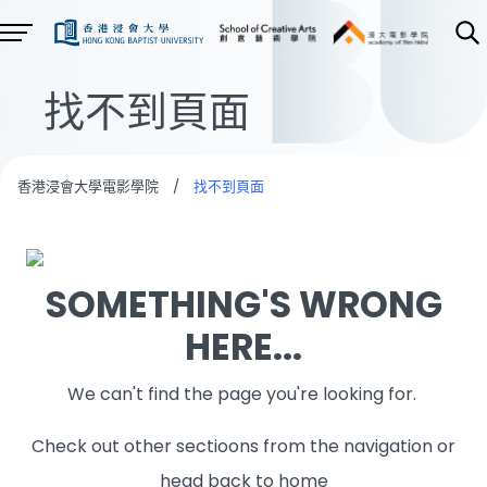
找不到頁面
香港浸會大學電影學院
/
找不到頁面
SOMETHING'S WRONG
HERE...
We can't find the page you're looking for.
Check out other sectioons from the navigation or
head back to home