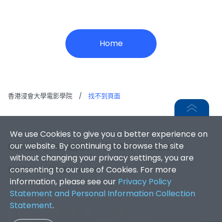
Home
香港浸會大學電影學院
/
找不到頁面
We use Cookies to give you a better experience on
our website. By continuing to browse the site
網頁地圖
|
無障礙網頁
|
免責聲明
|
私隱聲明
without changing your privacy settings, you are
consenting to our use of Cookies. For more
香港浸會大學 版權所有 © 2026
information, please see our
Privacy Policy
Statement and Personal Information Collection
Statement
.