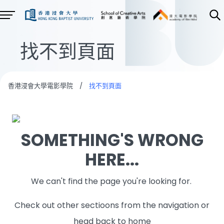
找不到頁面
香港浸會大學電影學院
/
找不到頁面
SOMETHING'S WRONG
HERE...
We can't find the page you're looking for.
Check out other sectioons from the navigation or
head back to home