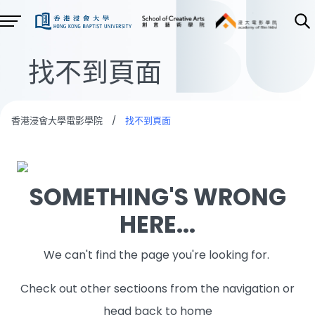
找不到頁面
香港浸會大學電影學院
/
找不到頁面
SOMETHING'S WRONG
HERE...
We can't find the page you're looking for.
Check out other sectioons from the navigation or
head back to home