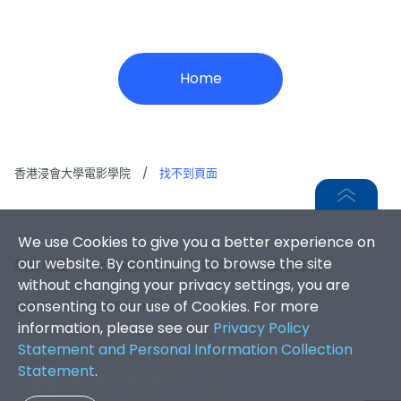
Home
香港浸會大學電影學院
/
找不到頁面
We use Cookies to give you a better experience on
our website. By continuing to browse the site
網頁地圖
|
無障礙網頁
|
免責聲明
|
私隱聲明
without changing your privacy settings, you are
consenting to our use of Cookies. For more
香港浸會大學 版權所有 © 2026
information, please see our
Privacy Policy
Statement and Personal Information Collection
Statement
.