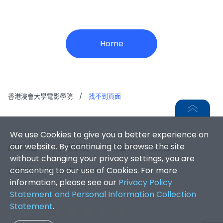
Home
香港浸會大學電影學院
/
找不到頁面
We use Cookies to give you a better experience on
our website. By continuing to browse the site
網頁地圖
|
無障礙網頁
|
免責聲明
|
私隱聲明
without changing your privacy settings, you are
consenting to our use of Cookies. For more
香港浸會大學 版權所有 © 2026
information, please see our
Privacy Policy
Statement and Personal Information Collection
Statement
.