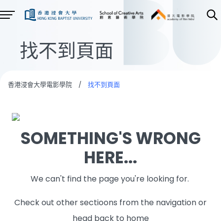
找不到頁面
香港浸會大學電影學院
/
找不到頁面
SOMETHING'S WRONG
HERE...
We can't find the page you're looking for.
Check out other sectioons from the navigation or
head back to home