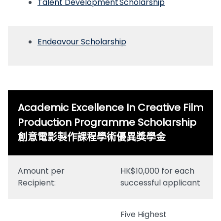
Talent Development Scholarship
Endeavour Scholarship
Academic Excellence In Creative Film
Production Programme Scholarship
創意電影製作課程學術優異獎學金
Amount per
HK$10,000 for each
Recipient:
successful applicant
Five Highest