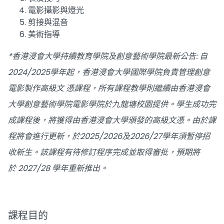
電影攝影與燈光
剪接與混音
美術指導
*香港浸會大學持續教育學院及創意藝術學院最新公告: 自
2024/2025學年起，香港浸會大學國際學院負責管理創意
電影製作高級文 憑課程，所有課程教學則繼續由香港浸會
大學創意藝術學院電影學院於九龍塘校園提供。學生成功完
成課程後，將獲得由香港浸會大學頒發的高級文憑。由於課
程將會進行更新，於2025/2026及2026/27學年須暫停招
收新生。該課程有待修訂程序完成並取得審批，預期將
於 2027/28 學年重新推出。
課程目的