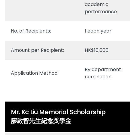
academic
performance
No. of Recipients:
1 each year
Amount per Recipient:
HK$10,000
By department
Application Method:
nomination
Mr. Kc Liu Memorial Scholarship
廖啟智先生紀念獎學金