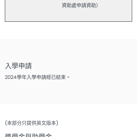
資助處申請資助）
入學申請
2024學年入學申請經已結束。
(本部分只提供英文版本)
獎學金與助學金