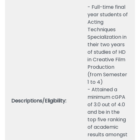
- Full-time final
year students of
Acting
Techniques
Specialization in
their two years
of studies of HD
in Creative Film
Production
(from Semester
1 to 4)
- Attained a
minimum cGPA
Descriptions/Eligibility:
of 3.0 out of 4.0
and be in the
top five ranking
of academic
results amongst