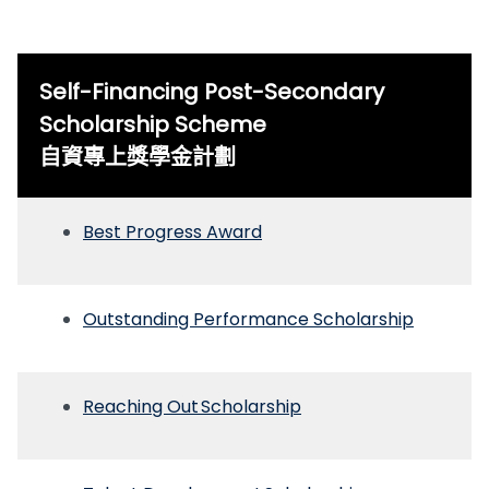
Self-Financing Post-Secondary
Scholarship Scheme
自資專上獎學金計劃
Best Progress Award
Outstanding Performance Scholarship
Reaching Out Scholarship