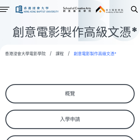
創意電影製作高級文憑*
香港浸會大學電影學院
/
課程
/
創意電影製作高級文憑*
概覽
入學申請