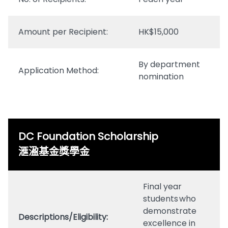
Amount per Recipient:
HK$15,000
By department
Application Method:
nomination
DC Foundation Scholarship
滙溋基金獎學金
Final year
students who
demonstrate
Descriptions/Eligibility:
excellence in