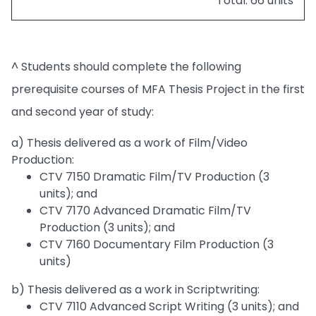
Total: 66 units
^ Students should complete the following
prerequisite courses of MFA Thesis Project in the first
and second year of study:
a) Thesis delivered as a work of Film/Video
Production:
CTV 7150 Dramatic Film/TV Production (3
units); and
CTV 7170 Advanced Dramatic Film/TV
Production (3 units); and
CTV 7160 Documentary Film Production (3
units)
b) Thesis delivered as a work in Scriptwriting:
CTV 7110 Advanced Script Writing (3 units); and