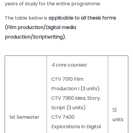
years of study for the entire programme.
The table below is
applicable to all thesis forms
(Film production/Digital media
production/Scriptwriting).
4 core courses:
CTV 7010 Film
Production I (3 units)
CTV 7360 Idea, Story,
Script (3 units)
12
1st Semester
CTV 7400
units
Explorations in Digital