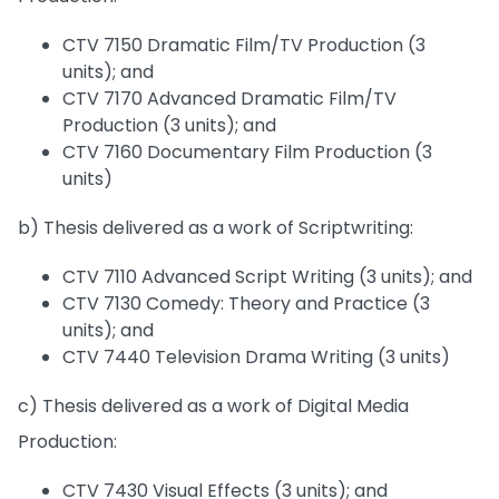
CTV 7150 Dramatic Film/TV Production (3
units); and
CTV 7170 Advanced Dramatic Film/TV
Production (3 units); and
CTV 7160 Documentary Film Production (3
units)
b) Thesis delivered as a work of Scriptwriting:
CTV 7110 Advanced Script Writing (3 units); and
CTV 7130 Comedy: Theory and Practice (3
units); and
CTV 7440 Television Drama Writing (3 units)
c) Thesis delivered as a work of Digital Media
Production:
CTV 7430 Visual Effects (3 units); and