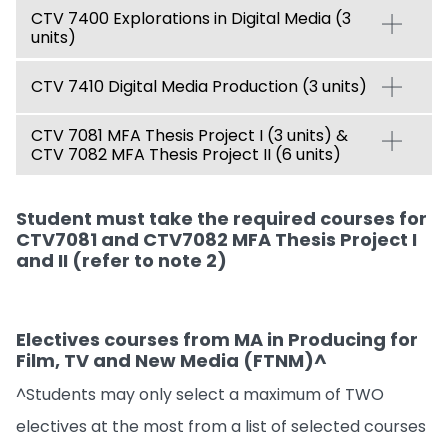
CTV 7400 Explorations in Digital Media (3
units)
CTV 7410 Digital Media Production (3 units)
CTV 7081 MFA Thesis Project I (3 units) &
CTV 7082 MFA Thesis Project II (6 units)
Student must take the required courses for
CTV7081 and CTV7082 MFA Thesis Project I
and II (refer to note 2)
Electives courses from MA in Producing for
Film, TV and New Media (FTNM)^
^Students may only select a maximum of TWO
electives at the most from a list of selected courses