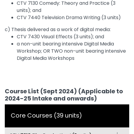
CTV 7130 Comedy: Theory and Practice (3
units); and
CTV 7440 Television Drama Writing (3 units)
c) Thesis delivered as a work of digital media:
CTV 7430 Visual Effects (3 units); and
a non-unit bearing intensive Digital Media
Workshop; OR TWO non-unit bearing intensive
Digital Media Workshops
Course List (Sept 2024) (Applicable to
2024-25 Intake and onwards)
Core Courses (39 units)