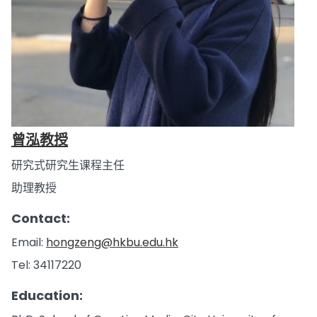
曾泓教授
研究式研究生课程主任
助理教授
Contact:
Email:
hongzeng@hkbu.edu.hk
Tel: 34117220
Education: