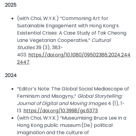
2025
(with Choi, W.Y.K.) “Commoning Art for
Sustainable Engagement with Hong Kong’s
Existential Crises: A Case Study of Tak Cheong
Lane Vegetarian Cooperative,”
Cultural
Studies
39 (3), 383-
403.
https://doi.org/10.1080/09502386.2024.244
2447
.
2024
“Editor’s Note: The Global Social Mediascape of
Feminism and Misogyny,”
Global Storytelling:
Journal of Digital and Moving Images
4 (1), 1-
13.
https://doi.org/10.3998/gs.6373
.
(with Choi, W.Y.K.) “Museumising Bruce Lee in a
Hong Kong public museum:(De) political
imagination and the culture of