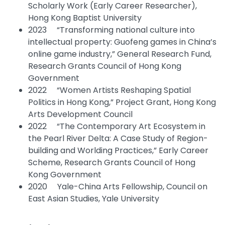
Scholarly Work (Early Career Researcher),
Hong Kong Baptist University
2023 “Transforming national culture into
intellectual property: Guofeng games in China’s
online game industry,” General Research Fund,
Research Grants Council of Hong Kong
Government
2022 “Women Artists Reshaping Spatial
Politics in Hong Kong,” Project Grant, Hong Kong
Arts Development Council
2022 “The Contemporary Art Ecosystem in
the Pearl River Delta: A Case Study of Region-
building and Worlding Practices,” Early Career
Scheme, Research Grants Council of Hong
Kong Government
2020 Yale-China Arts Fellowship, Council on
East Asian Studies, Yale University