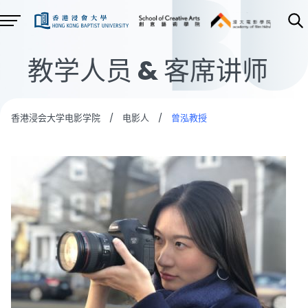
教学人员 & 客席讲师
香港浸会大学电影学院
/
电影人
/
曾泓教授