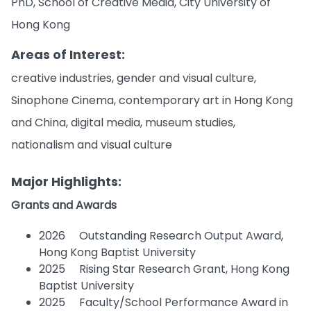
PhD, School of Creative Media, City University of
Hong Kong
Areas of Interest:
creative industries, gender and visual culture,
Sinophone Cinema, contemporary art in Hong Kong
and China, digital media, museum studies,
nationalism and visual culture
Major Highlights:
Grants and Awards
2026 Outstanding Research Output Award,
Hong Kong Baptist University
2025 Rising Star Research Grant, Hong Kong
Baptist University
2025 Faculty/School Performance Award in