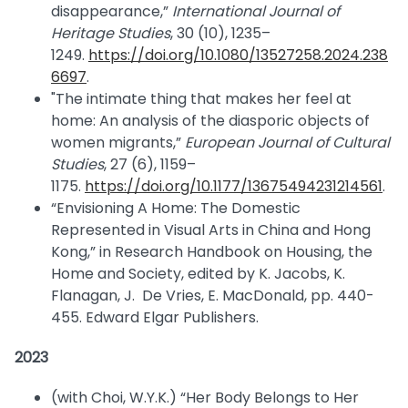
disappearance,”
International Journal of
Heritage Studies
, 30 (10), 1235–
1249.
https://doi.org/10.1080/13527258.2024.238
6697
.
"The intimate thing that makes her feel at
home: An analysis of the diasporic objects of
women migrants,”
European Journal of Cultural
Studies
, 27 (6), 1159–
1175.
https://doi.org/10.1177/13675494231214561
.
“Envisioning A Home: The Domestic
Represented in Visual Arts in China and Hong
Kong,” in Research Handbook on Housing, the
Home and Society, edited by K. Jacobs, K.
Flanagan, J. De Vries, E. MacDonald, pp. 440-
455. Edward Elgar Publishers.
2023
(with Choi, W.Y.K.) “Her Body Belongs to Her