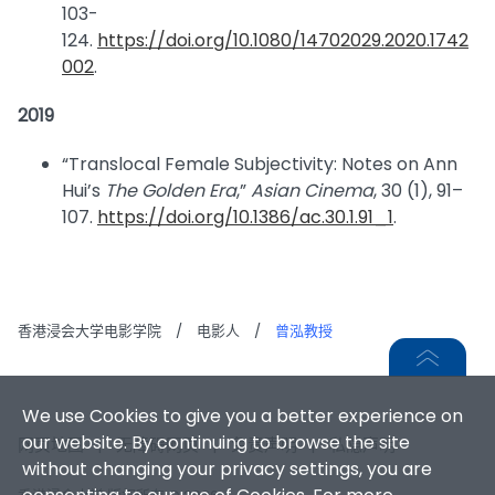
103-
124.
https://doi.org/10.1080/14702029.2020.1742
002
.
2019
“Translocal Female Subjectivity: Notes on Ann
Hui’s
The Golden Era
,”
Asian Cinema
, 30 (1), 91–
107.
https://doi.org/10.1386/ac.30.1.91_1
.
香港浸会大学电影学院
/
电影人
/
曾泓教授
We use Cookies to give you a better experience on
our website. By continuing to browse the site
网页地图
|
无障碍网页
|
免责声明
|
私隐声明
without changing your privacy settings, you are