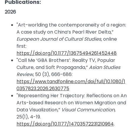
Publications:
2026
"Art-worlding the contemporaneity of a region:
A case study on China’s Pearl River Delta,”
European Journal of Cultural Studies,
online
first:
https://doi.org/10.1177/13675494261452448
"Call Me ‘GBA Brothers’: Reality TV, Popular
Culture, and Soft Propaganda,”
Asian Studies
Review
, 50 (3), 666-686:
https://www.tandfonline.com/doi/full/10.1080/1
0357823.2026.2630775
"Representing Her Trajectory: Reflections on An
Arts-based Research on Women Migration and
Data Visualization,”
Visual Communication
,
25(1), 4-19.
https://doi.org/10.1177/14703572231210964
.