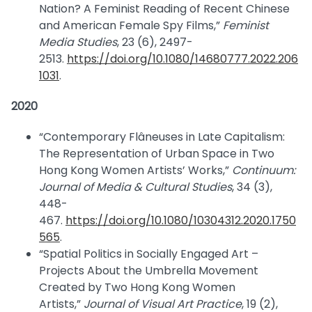
Nation? A Feminist Reading of Recent Chinese
and American Female Spy Films,”
Feminist
Media Studies
, 23 (6), 2497-
2513.
https://doi.org/10.1080/14680777.2022.206
1031
.
2020
“Contemporary Flâneuses in Late Capitalism:
The Representation of Urban Space in Two
Hong Kong Women Artists’ Works,”
Continuum:
Journal of Media & Cultural Studies
, 34 (3),
448-
467.
https://doi.org/10.1080/10304312.2020.1750
565
.
“Spatial Politics in Socially Engaged Art –
Projects About the Umbrella Movement
Created by Two Hong Kong Women
Artists,”
Journal of Visual Art Practice
, 19 (2),