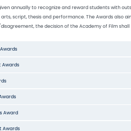
iven annually to recognize and reward students with outs
a arts, script, thesis and performance. The Awards also aim
disagreement, the decision of the Academy of Film shall 
t Awards
t Awards
rds
 Awards
is Award
ct Awards