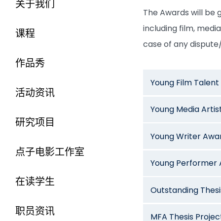
关于我们
The Awards will be g
including film, medi
课程
case of any dispute/
作品秀
Young Film Talen
活动资讯
Young Media Artis
研究项目
Young Writer Awa
点子电影工作室
Young Performer
在读学生
Outstanding Thes
职员资讯
MFA Thesis Proje