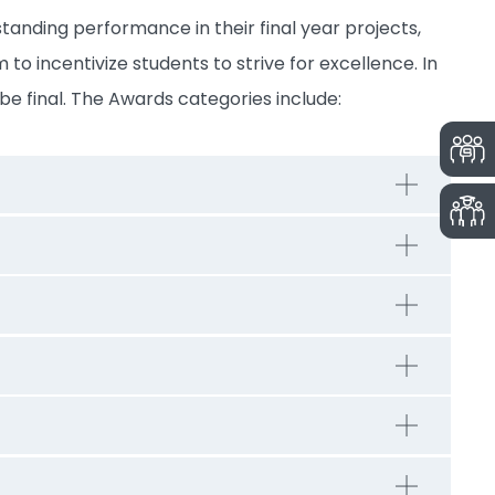
tanding performance in their final year projects,
 to incentivize students to strive for excellence. In
be final. The Awards categories include: