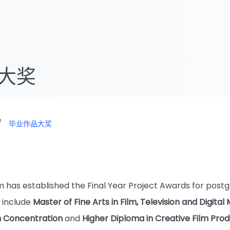
大奖
/
毕业作品大奖
)
 has established the Final Year Project Awards for pos
 include
Master of Fine Arts in Film, Television and Digi
on Concentration
and
Higher Diploma in Creative Film Prod