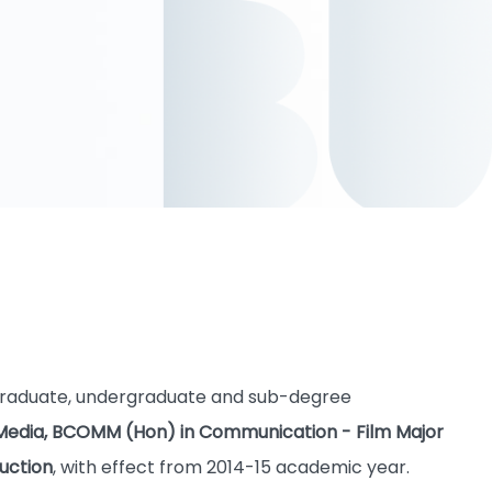
tgraduate, undergraduate and sub-degree
tal Media, BCOMM (Hon) in Communication - Film Major
uction
, with effect from 2014-15 academic year.