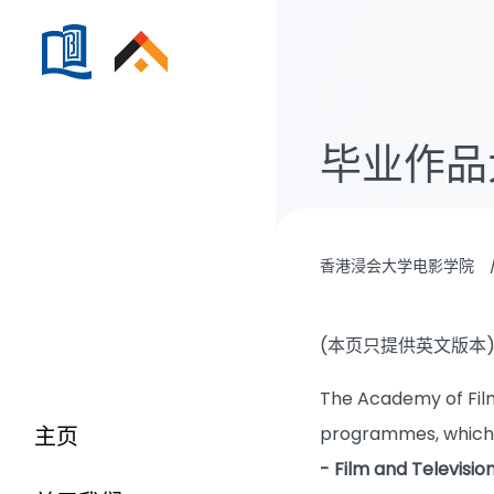
毕业作品
香港浸会大学电影学院
(本页只提供英文版本
The Academy of Film
主页
programmes, which
- Film and Televisi