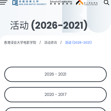
活动 (2026-2021)
香港浸会大学电影学院
/
活动资讯
/
活动 (2026-2021)
2026 - 2021
2020 - 2017