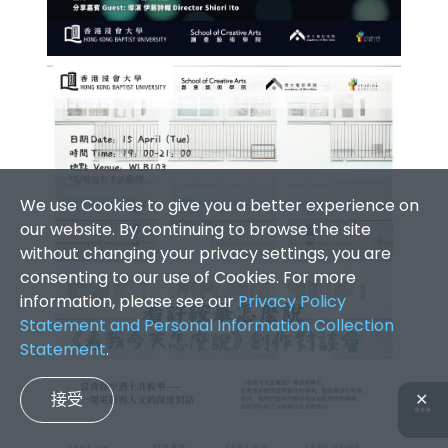
We use Cookies to give you a better experience on
our website. By continuing to browse the site
without changing your privacy settings, you are
consenting to our use of Cookies. For more
information, please see our
Privacy Policy
Statement and Personal Information Collection
Statement
.
接受
✕