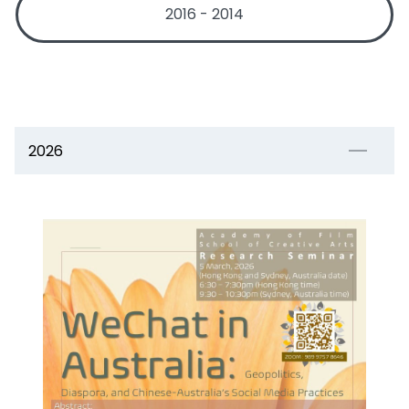
2016 - 2014
2026