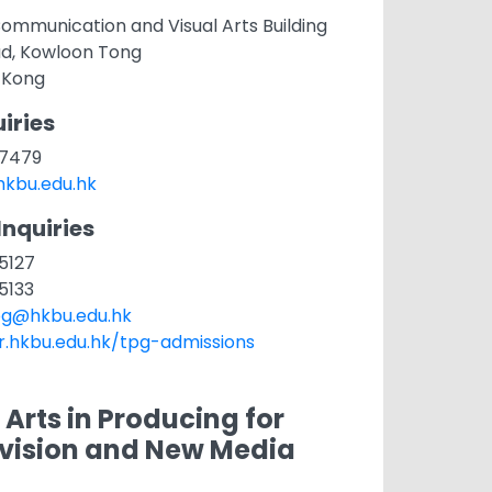
ommunication and Visual Arts Building
ad, Kowloon Tong
 Kong
iries
1 7479
kbu.edu.hk
Inquiries
 5127
 5133
g@hkbu.edu.hk
ar.hkbu.edu.hk/tpg-admissions
 Arts in Producing for
evision and New Media