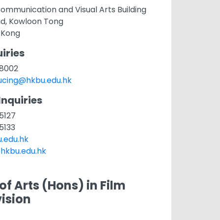
ommunication and Visual Arts Building
ad, Kowloon Tong
 Kong
iries
1 8002
cing@hkbu.edu.hk
Inquiries
 5127
 5133
.edu.hk
.hkbu.edu.hk
of Arts (Hons) in Film
ision