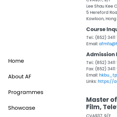
Lee Shau Kee C
5 Hereford Ro
Kowloon, Hong
Course Inqu
Tel.: (852) 341
Email:
afmfa@h
Admission 
Home
Tel.: (852) 3411
Fax: (852) 3411
Email:
hkbu_tp
About AF
Links:
https://
Programmes
Master of
Film, Tel
Showcase
CVA937, 9/F