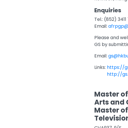
Enquiries
Tel.: (852) 341
Email:
afrpgp@
Please and we
GS by submitti
Email:
gs@hkbu
Links:
https://g
http://gs
Master of
Arts and 
Master of 
Televisio
CVA937, 9/F