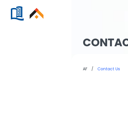
CONTAC
AF
/
Contact Us