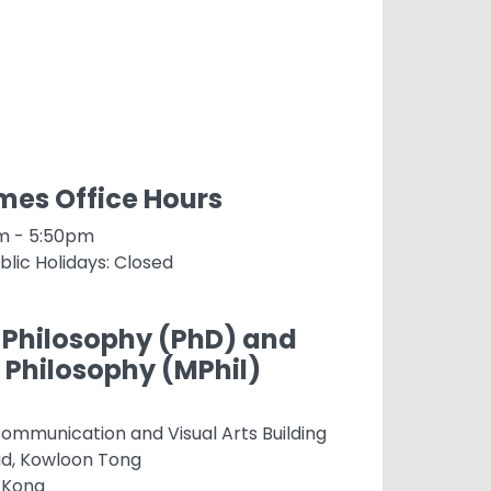
es Office Hours
am - 5:50pm
blic Holidays: Closed
 Philosophy (PhD) and
 Philosophy (MPhil)
ommunication and Visual Arts Building
ad, Kowloon Tong
 Kong