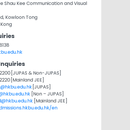
ee Shau Kee Communication and Visual
ad, Kowloon Tong
 Kong
iries
 8138
bu.edu.hk
Inquiries
11 2200 [JUPAS & Non-JUPAS]
1 2220 [Mainland JEE]
s@hkbu.edu.hk
[JUPAS]
t@hkbu.edu.hk
[Non – JUPAS]
d@hkbu.edu.hk
[Mainland JEE]
admissions.hkbu.edu.hk/en