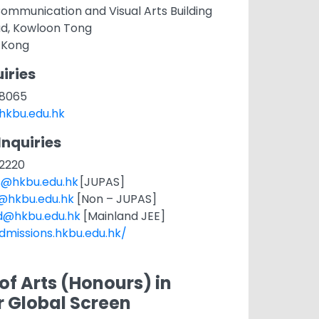
ommunication and Visual Arts Building
ad, Kowloon Tong
 Kong
iries
1 8065
hkbu.edu.hk
Inquiries
 2220
s@hkbu.edu.hk
[JUPAS]
t@hkbu.edu.hk
[Non – JUPAS]
d@hkbu.edu.hk
[Mainland JEE]
dmissions.hkbu.edu.hk/
of Arts (Honours) in
r Global Screen