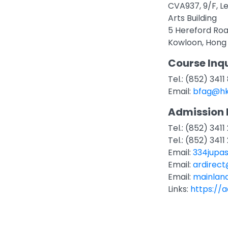
CVA937, 9/F, L
Arts Building
5 Hereford Ro
Kowloon, Hong
Course Inqu
Tel.: (852) 3411
Email:
bfag@hk
Admission 
Tel.: (852) 34
Tel.: (852) 341
Email:
334jupa
Email:
ardirec
Email:
mainlan
Links:
https://