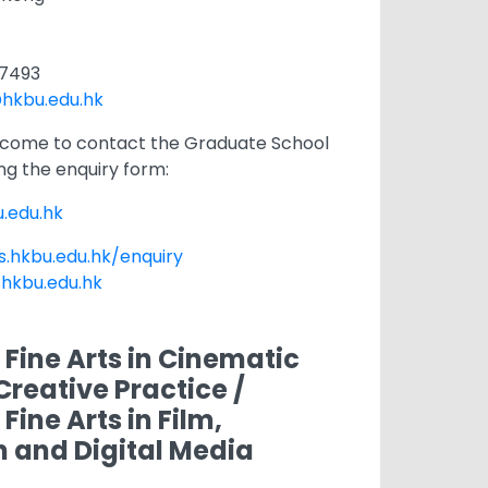
1 7493
hkbu.edu.hk
lcome to contact the Graduate School
ng the enquiry form:
.edu.hk
s.hkbu.edu.hk/enquiry
.hkbu.edu.hk
 Fine Arts in Cinematic
Creative Practice /
Fine Arts in Film,
n and Digital Media