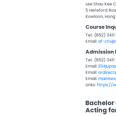
Lee Shau Kee C
5 Hereford Ro
Kowloon, Hong
Course Inqu
Tel.: (852) 341
Email:
af-ctv@
Admission 
Tel.: (852) 3411
Email:
334jupa
Email:
ardirec
Email:
mainlan
Links:
https://a
Bachelor 
Acting fo