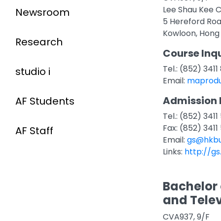
Lee Shau Kee C
Newsroom
5 Hereford Ro
Kowloon, Hong
Research
Course Inqu
Tel.: (852) 341
studio i
Email:
maprodu
Admission 
AF Students
Tel.: (852) 3411
Fax: (852) 3411
AF Staff
Email:
gs@hkbu
Links:
http://gs
Bachelor 
and Telev
CVA937, 9/F