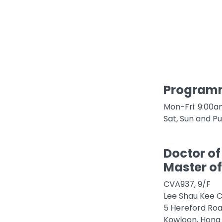
Programm
Mon-Fri: 9:00
Sat, Sun and Pu
Doctor of
Master of
CVA937, 9/F
Lee Shau Kee C
5 Hereford Ro
Kowloon, Hong