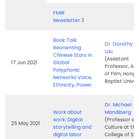
Book Talk:
Dr. Dorothy W
Reorienting
Lau
Chinese Stars in
(Assistant
17 Jun 2021
Global
Professor, A
Polyphonic
of Film, Hong
Networks Voice,
Baptist Univer
Ethnicity, Power
Dr. Michael
Work about
Mandiberg
work: Digital
(Professor of
25 May 2021
storytelling and
Culture at the
digital labor
College of St
Island/ CUNY)
Keynote Spea
Narrating New
Prof. Michal