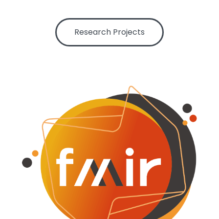
Centre for Film and Moving Image Research