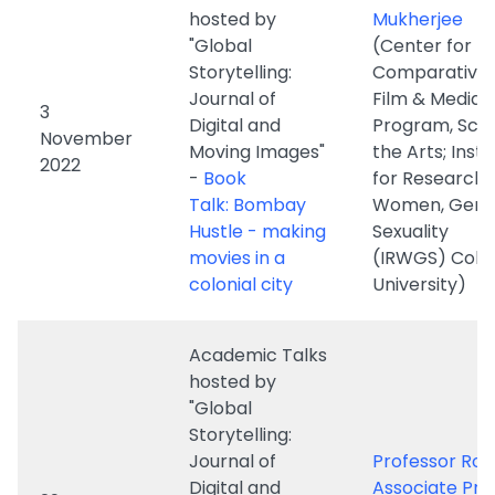
Digital and
Program, Scho
November
Moving Images"
the Arts; Insti
2022
-
Book
for Research 
Talk: Bombay
Women, Gende
Hustle - making
Sexuality
movies in a
(IRWGS) Colu
colonial city
University)
Academic Talks
hosted by
"Global
Storytelling:
Journal of
Professor Rob
Digital and
Associate Pro
29
Moving Images"
(Center for
September
-
Prof. King will
Comparative 
2022
discuss the
- Columbia
implications of
University)