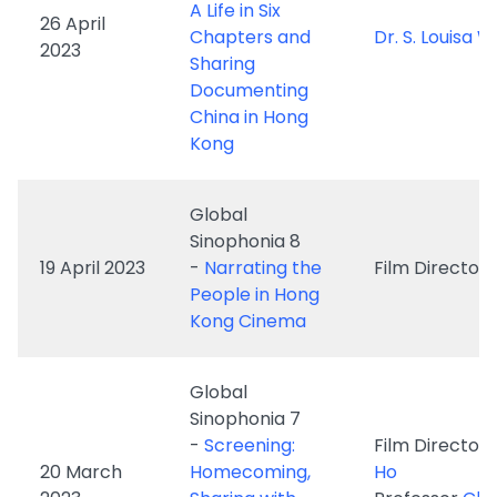
China in Hong
Kong
Global
Sinophonia 8
19 April 2023
-
Narrating the
Film Director
People in Hong
Kong Cinema
Global
Sinophonia 7
-
Screening:
Film Director
20 March
Homecoming,
Ho
2023
Sharing with
Professor
Chi
Director Yim Ho
May Bo
and Professor
Ching May Bo