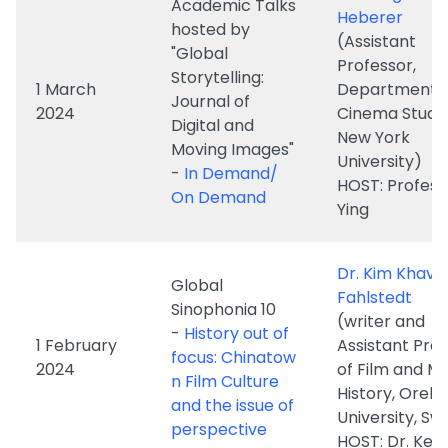
2024
Cinema Studie
Digital and
New York
Moving Images"
University)
-
In Demand/
HOST: Profess
On Demand
Ying
Dr. Kim Khava
Global
Fahlstedt
Sinophonia 10
(writer and
-
History out of
1 February
Assistant Pro
focus: Chinatow
2024
of Film and M
n Film Culture
History, Oreb
and the issue of
University, S
perspective
HOST: Dr. Ken
Academic Talks
hosted by