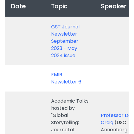
Newsletter
September
2023 - May
2024 issue
FMIR
Newsletter 6
Academic Talks
hosted by
"Global
Professor Dav
Storytelling:
Craig
(USC
Journal of
Annenberg
Digital and
Associate Pro
9 May 2024
Moving Images"
Harvard Visiti
-
APOCALYPSE
Scholar, Glob
TELEVISION, THE
Fulbright Scho