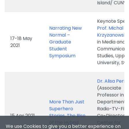
Normal –
Krzyzanowski
17-18 May
Graduate
in Media and
2021
Student
Communicati
Symposium
Studies, Upps
University, S
Dr. Alisa Perr
(Associate
We use Cookies to give you a better experience on
Professor in t
our website. By continuing to browse the site
More Than Just
Department o
without changing your privacy settings, you are
Superhero
Radio-TV-Fil
consenting to our use of Cookies. For more
15 Apr 2021
Stories, The Rise
Co-Director o
information, please see our
Privacy Policy
of the Hybrid
Center for
Statement and Personal Information Collection
Publisher Studio
Entertainmen
Statement
.
Media Industri
the University
Accept
✕
Texas at Aust