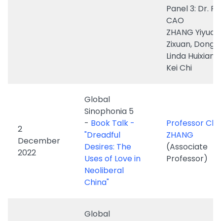
Linda Huixian 
Kei Chi
Global
Sinophonia 5
-
Book Talk -
Professor Char
2
"Dreadful
ZHANG
December
Desires: The
(Associate
2022
Uses of Love in
Professor)
Neoliberal
China"
Global
Sinophonia 4
-
Islanding:
Professor Erin 
Ocean Media
1 December
Huang
and the
2022
(Assistant