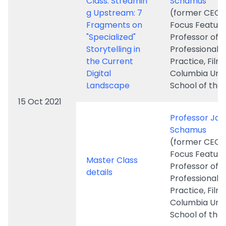
the Current
Practice, Film,
Digital
Columbia Univ
Landscape
School of the 
15 Oct 2021
Professor Ja
Schamus
(former CEO 
Focus Feature
Master Class
Professor of
details
Professional
Practice, Film,
Columbia Univ
School of the 
FMIR
Newsletter 3