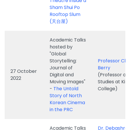
Academic Talks
hosted by
"Global
Storytelling:
Professor Chr
Journal of
Berry
27 October
Digital and
(Professor of 
2022
Moving Images"
Studies at King
-
The Untold
College)
Story of North
Korean Cinema
in the PRC
Academic Talks
Dr. Debashre
hosted by
Mukherjee
"Global
(Center for
Storytelling:
Comparative 
Journal of
Film & Media
3