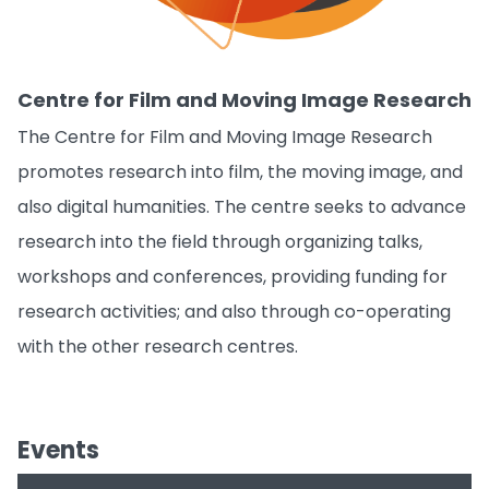
The Centre for Film and Moving Image Research
promotes research into film, the moving image, and
also digital humanities. The centre seeks to advance
research into the field through organizing talks,
workshops and conferences, providing funding for
research activities; and also through co-operating
with the other research centres.
Events
Date
Topic
Speaker
GST Journal