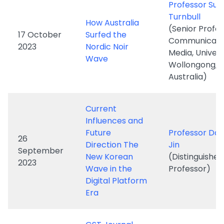
Media, Univers
Wave
Wollongong,
Australia)
Current
Influences and
Future
Professor Dal
26
Direction The
Jin
September
New Korean
(Distinguishe
2023
Wave in the
Professor)
Digital Platform
Era
GST Journal
Newsletter
SEPT 2022-May
2023 issue