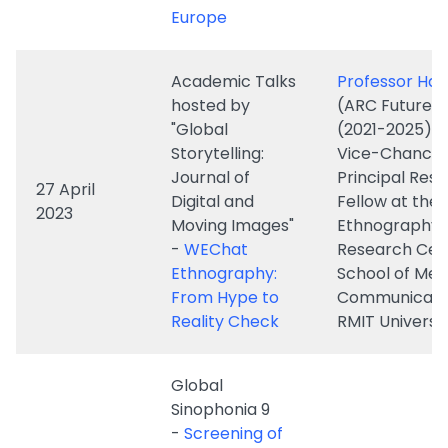
hosted by
(ARC Future F
"Global
(2021-2025) 
Storytelling:
Vice-Chancell
Journal of
Principal Res
27 April
Digital and
Fellow at the D
2023
Moving Images"
Ethnography
-
WEChat
Research Cen
Ethnography:
School of Med
From Hype to
Communicatio
Reality Check
RMIT Universi
Global
Sinophonia 9
-
Screening of
A Life in Six
26 April
Chapters and
Dr. S. Louisa W
2023
Sharing
Documenting