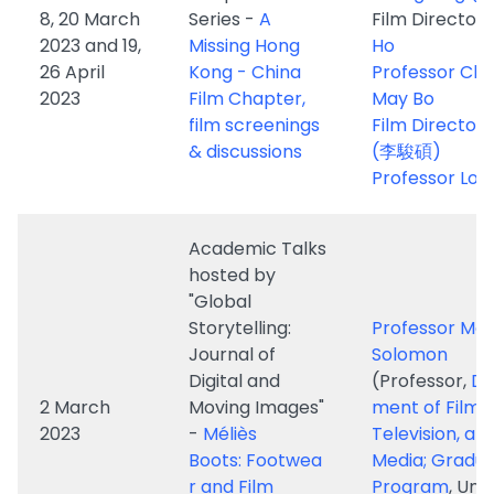
film screenings
Film Director, 
& discussions
(李駿碩)
Professor Lou
Academic Talks
hosted by
"Global
Storytelling:
Professor Ma
Journal of
Solomon
Digital and
(Professor,
De
2 March
Moving Images"
ment of Film,
2023
-
Méliès
Television, an
Boots: Footwea
Media; Gradu
r and Film
Program
, Uni
Manufacturing
of Michigan)
in Second
Industrial
Revolution Paris