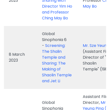
Global
Sinophonia 6
-
Screening:
Mr. Sze Yeung
The Shalin
(Assistant Fil
8 March
Temple and
Director of "T
2023
Sharing: The
Shaolin
Making of
Temple" (1982
Shaolin Temple
and Jet Li
Assistant Film
Global
Director,
Mr. 
Sinophonia
Yeung Ping 
8, 20 March
Series -
A
Film Director
2023 and 19,
Missing Hong
Ho
26 April
Kong - China
Professor Chi
2023
Film Chapter,
May Bo