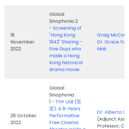
18
"Hong Kong
Graig McCour
November
1942" Sharing -
Dr. Grace Ya
2022
Five Guys who
Mak
made a Hong
Kong historical
drama movie
Global
Sinophonia
1 -
THY LAB (旲
堂): A 9-Years
Dr. Alberto G
28 October
Performative
(Adjunct Assi
2022
Free Cinema
Professor, CU
Theatre inside a
Sham Shui Po
Rooftop Slum
(天台屋)