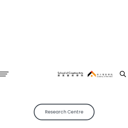
RESEARCH
AF
/
Research
Research Centre
Research Projects