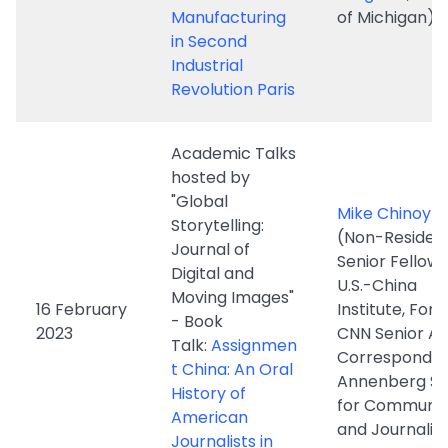
Academic Talks
hosted by
"Global
Mike Chinoy
Storytelling:
(Non-Residen
Journal of
Senior Fellow 
Digital and
U.S.-China
Moving Images"
16 February
Institute, For
- Book
2023
CNN Senior As
Talk:
Assignmen
Corresponden
t China: An Oral
Annenberg Sc
History of
for Communic
American
and Journalis
Journalists in
the People's
Republic