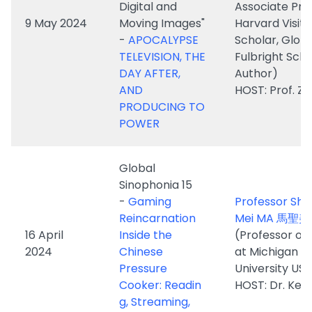
DAY AFTER,
Author)
AND
HOST: Prof. ZH
PRODUCING TO
POWER
Global
Sinophonia 15
-
Gaming
Professor Sh
Reincarnation
Mei MA 馬聖美
16 April
Inside the
(Professor of 
2024
Chinese
at Michigan S
Pressure
University US)
Cooker: Readin
HOST: Dr. Ken
g, Streaming,
Teaching Reset
Dr. Kristof Va
Troost