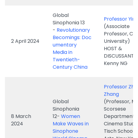
Professor, Co
Becomings: Doc
2 April 2024
University)
umentary
HOST &
Media in
DISCUSSANT: D
Twentieth-
Kenny NG
Century China
Professor Zhe
Zhang
Global
(Professor, Ma
Sinophonia
Scorsese
8 March
12-
Women
Department o
2024
Make Waves in
Cinema Studie
Sinophone
Tisch School o
World Cinema
Arts, New Yor
University)
HOST: Dr. Ken