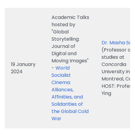
"Global
Storytelling:
Dr. Masha Sal
Journal of
(Professor of 
Digital and
studies at
Moving Images"
19 January
Concordia
-
World
2024
University in
Socialist
Montreal, Ca
Cinema:
HOST: Profess
Alliances,
Ying
Affinities, and
Solidarities of
the Global Cold
War
Professor Sus
Turnbull
How Australia
(Senior Profes
17 October
Surfed the
Communicati
2023
Nordic Noir