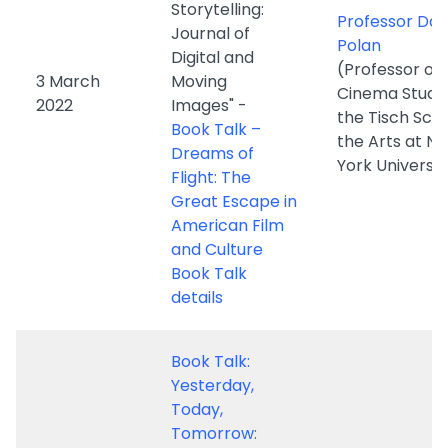
2022
Images" -
the Tisch Scho
Book Talk –
the Arts at N
Dreams of
York Universit
Flight: The
Great Escape in
American Film
and Culture
Book Talk
details
Book Talk:
Yesterday,
Today,
Tomorrow:
Hong Kong
Dr. Kenny K.K.
Cinema with
(Associate
Sino-links in
Professor, A
Politics, Art, and
of Film, Hong