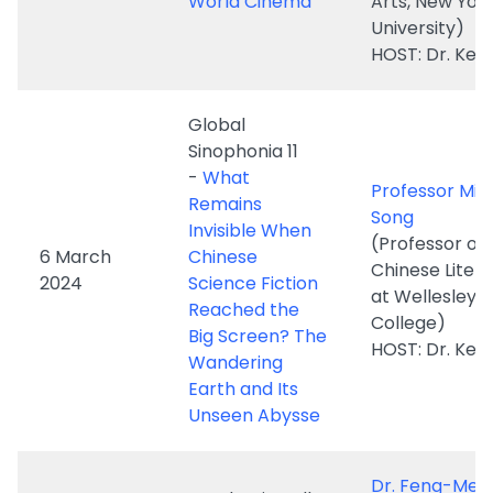
Global
Sinophonia 11
-
What
Professor Min
Remains
Song
Invisible When
(Professor of
6 March
Chinese
Chinese Liter
2024
Science Fiction
at Wellesley
Reached the
College)
Big Screen? The
HOST: Dr. Ken
Wandering
Earth and Its
Unseen Abysse
Dr. Feng-Mei
Academic Talks
Heberer
hosted by
(Assistant
"Global
Professor,
Storytelling:
1 March
Department o
Journal of