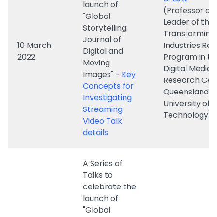
Digital and
2022
Program in th
Moving
Digital Media
Images" -
Key
Research Cen
Concepts for
Queensland
Investigating
University of
Streaming
Technology)
Video Talk
details
A Series of
Talks to
celebrate the
launch of
"Global
Storytelling:
Professor Da
Journal of
Polan
Digital and
(Professor of
3 March
Moving
Cinema Studie