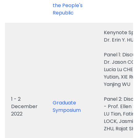
Kenynote Spe
Dr. Erin Y. HU
Panel 1: Discu
Dr. Jason COE
Lucia Lu CHEN
Yutian, XIE Rui,
Yanjing WU
1 - 2
Panel 2: Discu
Graduate
December
- Prof. Ellen S
Symposium
2022
LU Tian, Fatim
LOCK, Jasmin
ZHU, Rajat S
Panel 3: Dr. R
CAO
ZHANG Yiyuan
Zixuan, Dongl