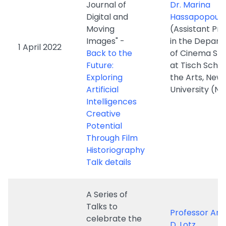
Back to the
of Cinema Stu
Future:
at Tisch Schoo
Exploring
the Arts, New
Artificial
University (N
Intelligences
Creative
Potential
Through Film
Historiography
Talk details
A Series of
Talks to
Professor Am
celebrate the
D. Lotz
launch of
(Professor an
"Global
Leader of the
Storytelling:
Transforming
Journal of
10 March
Industries Re