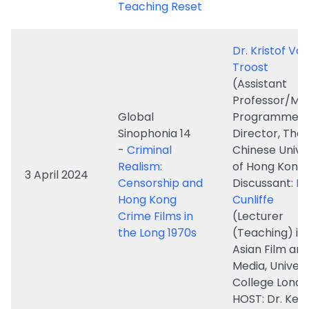
(Assistant
Professor/MA
Global
Programme
Sinophonia 14
Director, The
-
Criminal
Chinese Unive
Realism:
of Hong Kong
3 April 2024
Censorship and
Discussant:
Dr
Hong Kong
Cunliffe
Crime Films in
(Lecturer
the Long 1970s
(Teaching) in
Asian Film an
Media, Univers
College Lond
HOST: Dr. Ken
Global
Professor Yin
Sinophonia 13
(Associate
-
Revolutionary