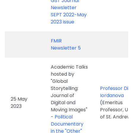
FMIR
Newsletter 5
Academic Talks
hosted by
"Global
Storytelling:
Professor Din
Journal of
Iordanova
25 May
Digital and
(Emeritus
2023
Moving Images"
Professor, Uni
-
Political
of St. Andrew
Documentary
in the "Other"
Europe
Academic Talks
Professor Hai