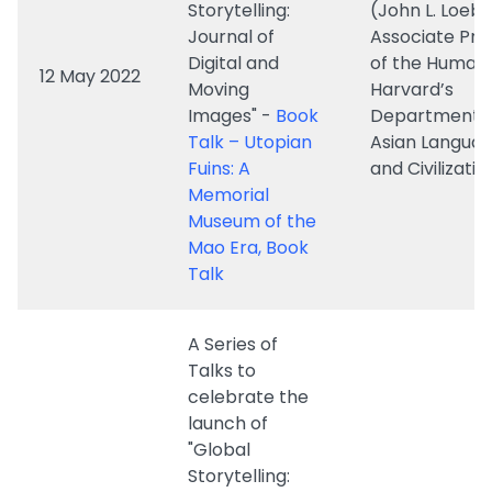
Images" -
Book
Department o
Talk – Utopian
Asian Langua
Fuins: A
and Civilizatio
Memorial
Museum of the
Mao Era, Book
Talk
A Series of
Talks to
celebrate the
launch of
"Global
Storytelling:
Journal of
Dr. Marina
Digital and
Hassapopoul
Moving
(Assistant Pr
Images" -
in the Depar
1 April 2022