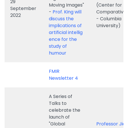
artificial intellig
ence for the
study of
humour
FMIR
Newsletter 4
A Series of
Talks to
celebrate the
launch of
"Global
Professor Jie L
Storytelling:
(John L. Loeb
Journal of
Associate Pro
Digital and
of the Humani
​12 May 2022
Moving
Harvard’s