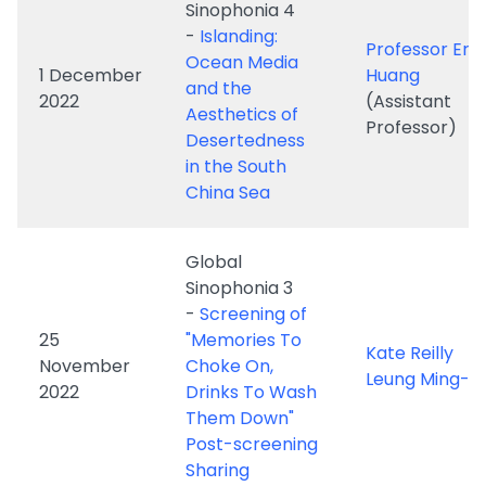
Aesthetics of
Professor)
Desertedness
in the South
China Sea
Global
Sinophonia 3
-
Screening of
25
"Memories To
Kate Reilly
November
Choke On,
Leung Ming-ka
2022
Drinks To Wash
Them Down"
Post-screening
Sharing
Global
Sinophonia 2
-
Screening of