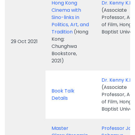
Tradition
(Hong
Baptist Univer
Kong:
29 Oct 2021
Chunghwa
Bookstore,
2021)
Dr. Kenny K.K.
(Associate
Book Talk
Professor, A
Details
of Film, Hong
Baptist Univer
Master
Professor Ja
Class: Streamin
Schamus
g Upstream: 7
(former CEO 
Fragments on
Focus Feature
"Specialized"
Professor of
Storytelling in
Professional