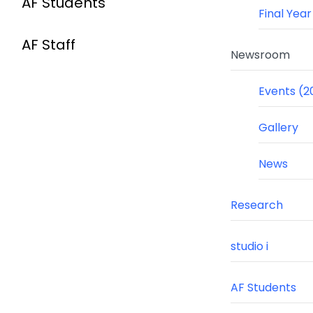
AF Students
Final Yea
AF Staff
Newsroom
Events (2
Gallery
News
Research
studio i
AF Students