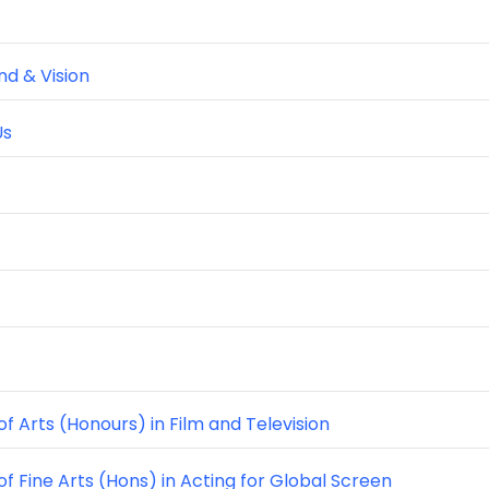
d & Vision
Us
f Arts (Honours) in Film and Television
of Fine Arts (Hons) in Acting for Global Screen