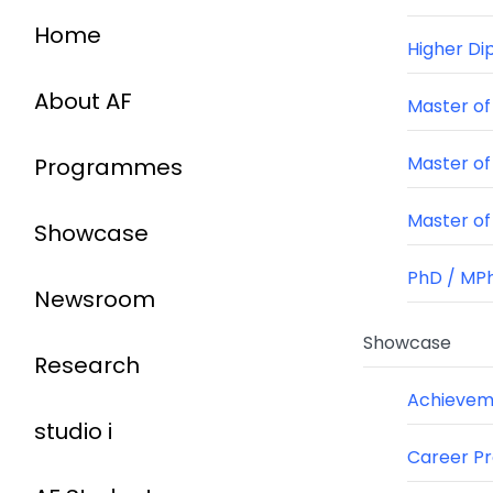
Home
Higher Di
About AF
Master of 
Master of
Programmes
Master of 
Showcase
PhD / MPh
Newsroom
Showcase
Research
Achieveme
studio i
Career P