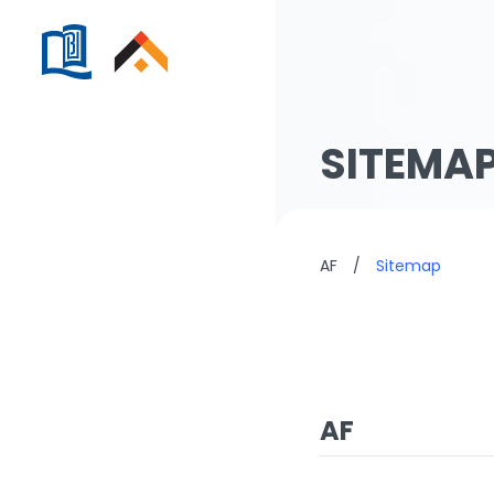
SITEMA
AF
/
Sitemap
AF