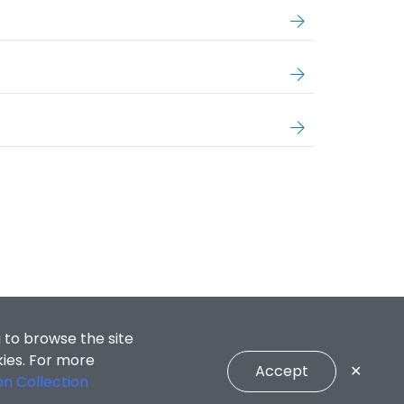
 to browse the site
kies. For more
Accept
✕
on Collection