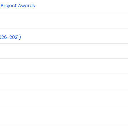
r Project Awards
026-2021)