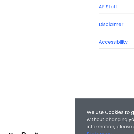
AF Staff
Disclaimer
Accessibility
We use Cookies to g
without changing you
information, please
Statement
.