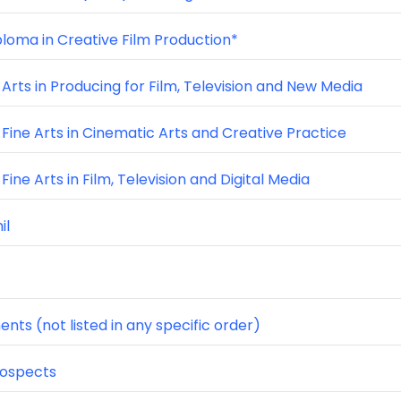
ploma in Creative Film Production*
Arts in Producing for Film, Television and New Media
 Fine Arts in Cinematic Arts and Creative Practice
Fine Arts in Film, Television and Digital Media
il
nts (not listed in any specific order)
rospects