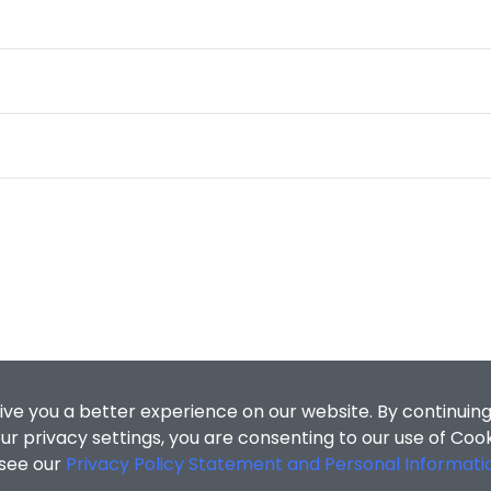
ive you a better experience on our website. By continuing
r privacy settings, you are consenting to our use of Coo
 see our
Privacy Policy Statement and Personal Informati