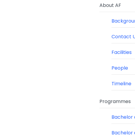
About AF
Backgroun
Contact 
Facilities
People
Timeline
Programmes
Bachelor o
Bachelor 