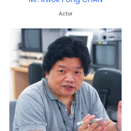
Actor