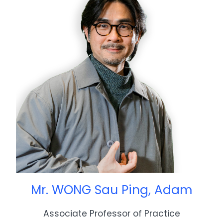
Mr. WONG Sau Ping, Adam
Associate Professor of Practice