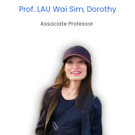
Prof. LAU Wai Sim, Dorothy
Associate Professor