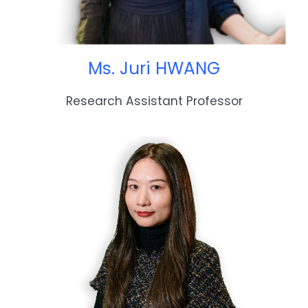
Ms. Juri HWANG
Research Assistant Professor