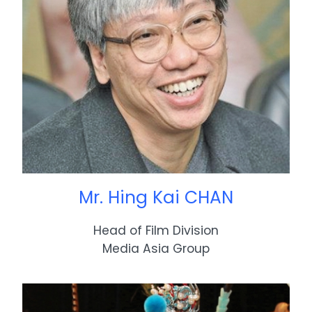
Mr. Hing Kai CHAN
Head of Film Division
Media Asia Group