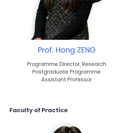
Prof. Hong ZENG
Programme Director, Research
Postgraduate Programme
Assistant Professor
Faculty of Practice