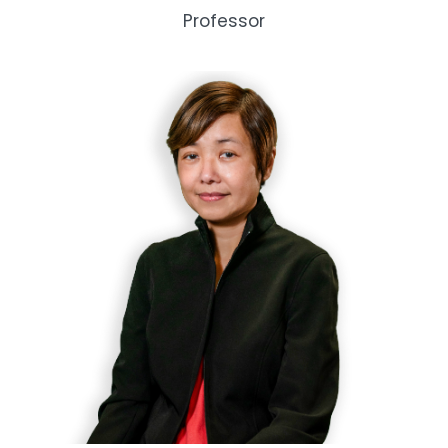
Professor