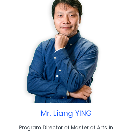
Mr. Liang YING
Program Director of Master of Arts in