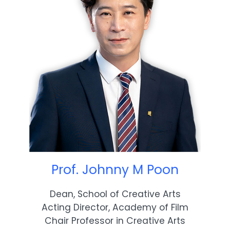
Prof. Johnny M Poon
Dean, School of Creative Arts
Acting Director, Academy of Film
Chair Professor in Creative Arts