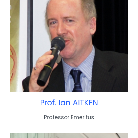
Prof. Ian AITKEN
Professor Emeritus