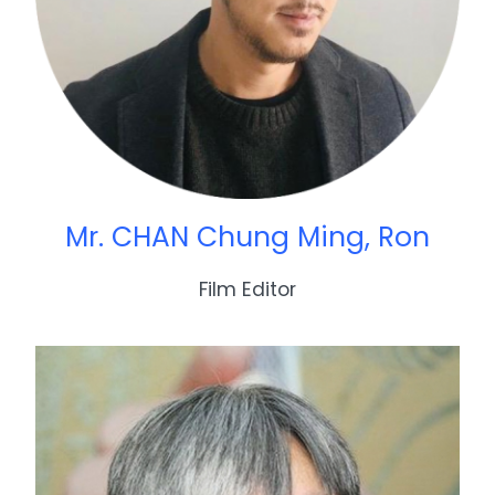
Mr. CHAN Chung Ming, Ron
Film Editor