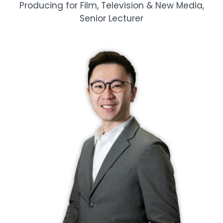
Producing for Film, Television & New Media,
Senior Lecturer