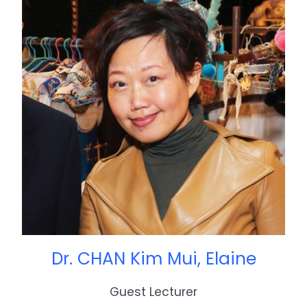
Dr. CHAN Kim Mui, Elaine
Guest Lecturer