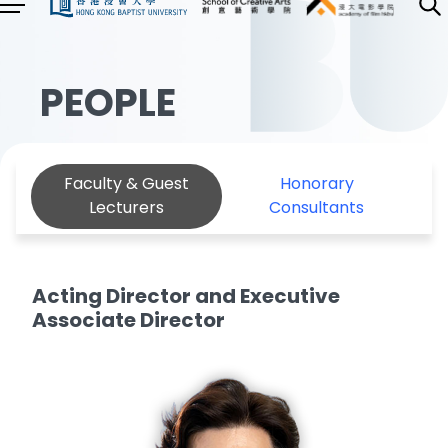
PEOPLE
Faculty & Guest
Honorary
Lecturers
Consultants
Acting Director and Executive
Associate Director