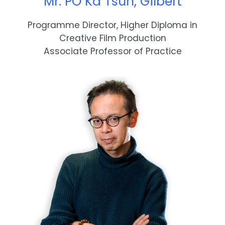
Mr. PO Ka Tsun, Gilbert
Programme Director, Higher Diploma in
Creative Film Production
Associate Professor of Practice