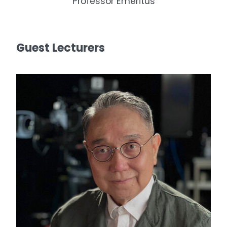
Professor Emeritus
Guest Lecturers