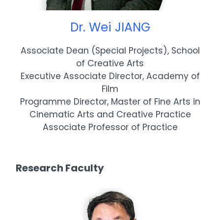
Dr. Wei JIANG
Associate Dean (Special Projects), School
of Creative Arts
Executive Associate Director, Academy of
Film
Programme Director, Master of Fine Arts in
Cinematic Arts and Creative Practice
Associate Professor of Practice
Research Faculty