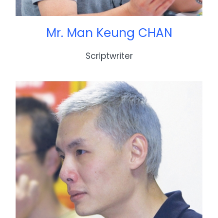
Mr. Man Keung CHAN
Scriptwriter