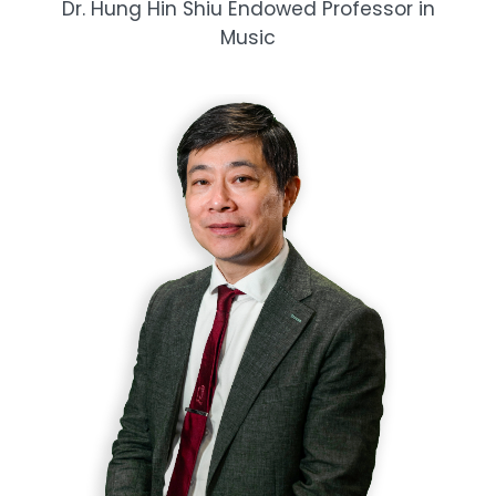
Dr. Hung Hin Shiu Endowed Professor in
Music