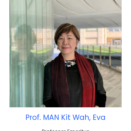
Prof. MAN Kit Wah, Eva