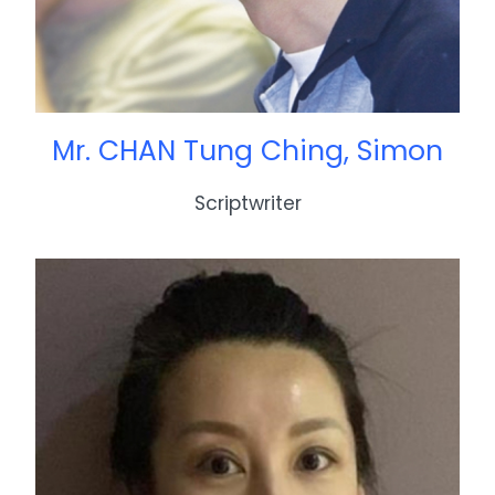
Mr. CHAN Tung Ching, Simon
Scriptwriter