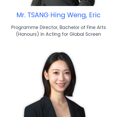
Mr. TSANG Hing Weng, Eric
Programme Director, Bachelor of Fine Arts
(Honours) in Acting for Global Screen