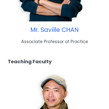
Mr. Saville CHAN
Associate Professor of Practice
Teaching Faculty