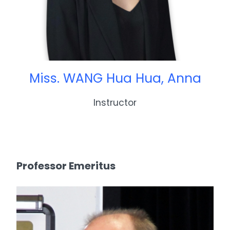
Miss. WANG Hua Hua, Anna
Instructor
Professor Emeritus