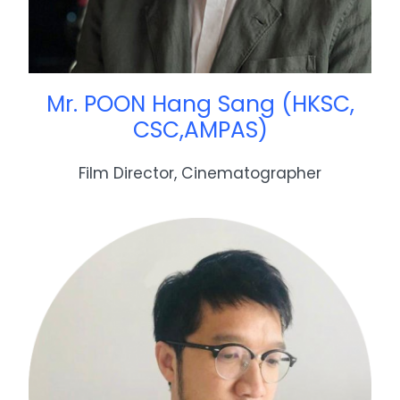
Mr. POON Hang Sang (HKSC,
CSC,AMPAS)
Film Director, Cinematographer