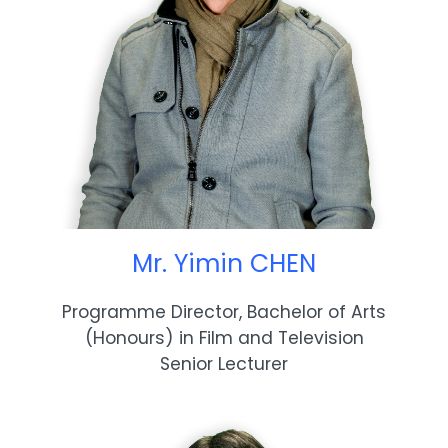
Mr. Yimin CHEN
Programme Director, Bachelor of Arts
(Honours) in Film and Television
Senior Lecturer