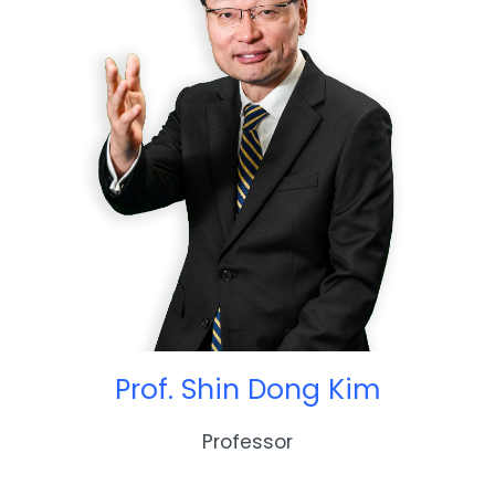
Prof. Shin Dong Kim
Professor