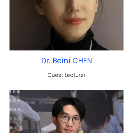
Dr. Beini CHEN
Guest Lecturer