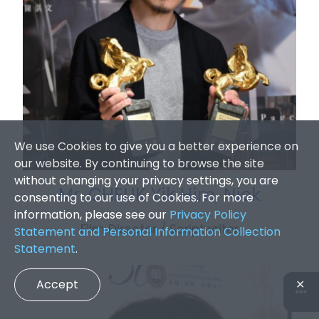
We use Cookies to give you a better experience on
our website. By continuing to browse the site
without changing your privacy settings, you are
Mr. CHEUK Yik Him, Nick
consenting to our use of Cookies. For more
information, please see our
Privacy Policy
Film Director / Scriptwriter
Statement and Personal Information Collection
Statement
.
Accept
✕