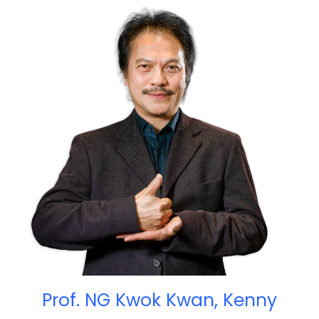
Prof. NG Kwok Kwan, Kenny