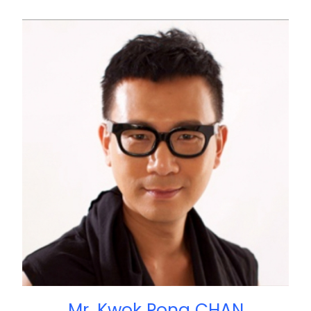
Mr. Kwok Pong CHAN