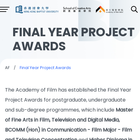
FINAL YEAR PROJECT
AWARDS
AF
/
Final Year Project Awards
The Academy of Film has established the Final Year
Project Awards for postgraduate, undergraduate
and sub-degree programmes, which include
Master
of Fine Arts in Film, Television and Digital Media,
BCOMM (Hon) in Communication - Film Major - Film
and Television Concentration
and
Higher Diploma in