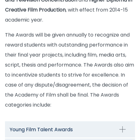
Creative Film Production
, with effect from 2014-15
academic year.
The Awards will be given annually to recognize and
reward students with outstanding performance in
their final year projects, including film, media arts,
script, thesis and performance. The Awards also aim
to incentivize students to strive for excellence. In
case of any dispute/disagreement, the decision of
the Academy of Film shall be final. The Awards
categories include:
Young Film Talent Awards