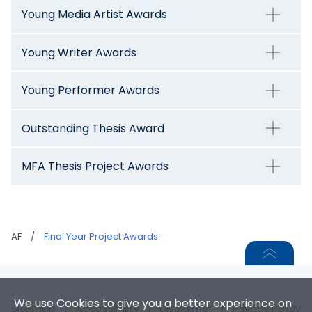
Young Media Artist Awards
Young Writer Awards
Young Performer Awards
Outstanding Thesis Award
MFA Thesis Project Awards
AF
/
Final Year Project Awards
We use Cookies to give you a better experience on
Sitemap
|
Accessibility
|
Disclaimer
|
Privacy Policy