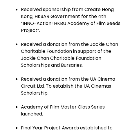
Received sponsorship from Create Hong
Kong, HKSAR Government for the 4th
“INNO-Action! HKBU Academy of Film Seeds
Project”.
Received a donation from the Jackie Chan
Charitable Foundation in support of the
Jackie Chan Charitable Foundation
Scholarships and Bursaries.
Received a donation from the UA Cinema
Circuit Ltd. To establish the UA Cinemas
Scholarship.
Academy of Film Master Class Series
launched.
Final Year Project Awards established to