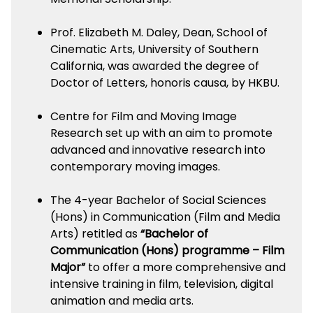
Prof. Elizabeth M. Daley, Dean, School of
Cinematic Arts, University of Southern
California, was awarded the degree of
Doctor of Letters, honoris causa, by HKBU.
Centre for Film and Moving Image
Research set up with an aim to promote
advanced and innovative research into
contemporary moving images.
The 4-year Bachelor of Social Sciences
(Hons) in Communication (Film and Media
Arts) retitled as
“Bachelor of
Communication (Hons) programme – Film
Major”
to offer a more comprehensive and
intensive training in film, television, digital
animation and media arts.