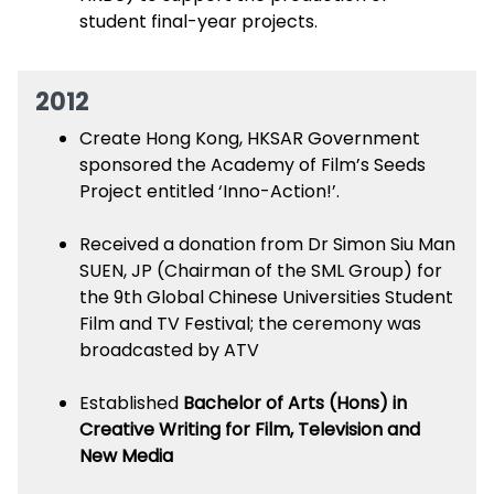
student final-year projects.
2012
Create Hong Kong, HKSAR Government
sponsored the Academy of Film’s Seeds
Project entitled ‘Inno-Action!’.
Received a donation from Dr Simon Siu Man
SUEN, JP (Chairman of the SML Group) for
the 9th Global Chinese Universities Student
Film and TV Festival; the ceremony was
broadcasted by ATV
Established
Bachelor of Arts (Hons) in
Creative Writing for Film, Television and
New Media