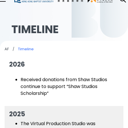
TIMELINE
AF
/
Timeline
2026
Received donations from Shaw Studios
continue to support “Shaw Studios
Scholarship”
2025
The Virtual Production Studio was