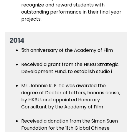
recognize and reward students with
outstanding performance in their final year
projects.
2014
5th anniversary of the Academy of Film
Received a grant from the HKBU Strategic
Development Fund, to establish studio i
Mr. Johnnie K. F. To was awarded the
degree of Doctor of Letters, honoris causa,
by HKBU, and appointed Honorary
Consultant by the Academy of Film
Received a donation from the Simon Suen
Foundation for the 11th Global Chinese