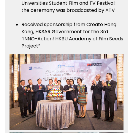
Universities Student Film and TV Festival;
the ceremony was broadcasted by ATV
Received sponsorship from Create Hong
Kong, HKSAR Government for the 3rd
“INNO-Action! HKBU Academy of Film Seeds
Project”