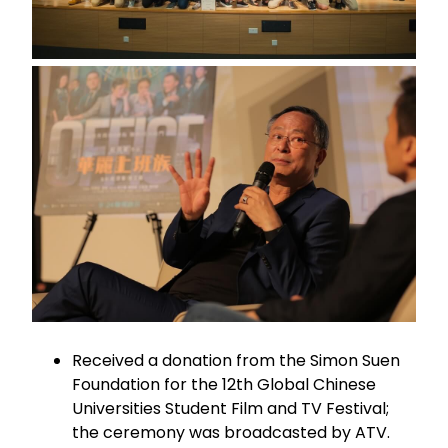
Received a donation from the Simon Suen
Foundation for the 12th Global Chinese
Universities Student Film and TV Festival;
the ceremony was broadcasted by ATV.