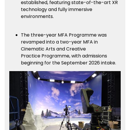
established, featuring state-of-the-art XR
technology and fully immersive
environments.
The three-year MFA Programme was
revamped into a two-year MFA in
Cinematic Arts and Creative
Practice Programme, with admissions
beginning for the September 2026 intake.