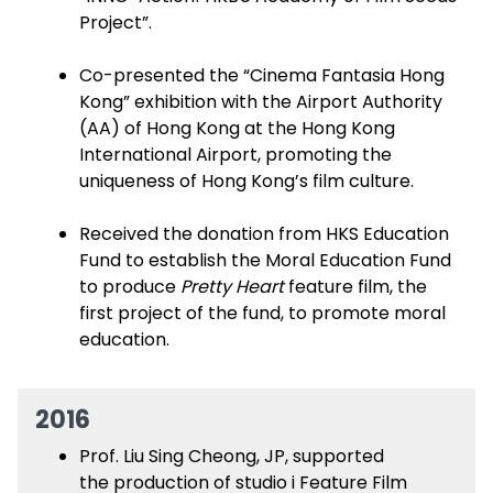
Project”.
Co-presented the “Cinema Fantasia Hong
Kong” exhibition with the Airport Authority
(AA) of Hong Kong at the Hong Kong
International Airport, promoting the
uniqueness of Hong Kong’s film culture.
Received the donation from HKS Education
Fund to establish the Moral Education Fund
to produce
Pretty Heart
feature film, the
first project of the fund, to promote moral
education.
2016
Prof. Liu Sing Cheong, JP, supported
the production of studio i Feature Film