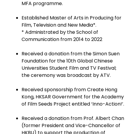
MFA programme.
Established Master of Arts in Producing for
Film, Television and New Media*.
* Administrated by the School of
Communication from 2014 to 2022
Received a donation from the Simon Suen
Foundation for the 10th Global Chinese
Universities Student Film and TV Festival;
the ceremony was broadcast by ATV.
Received sponsorship from Create Hong
Kong, HKSAR Government for the Academy
of Film Seeds Project entitled ‘Inno-Action!’.
Received a donation from Prof. Albert Chan
(former President and Vice-Chancellor of
HKBU) to support the production of