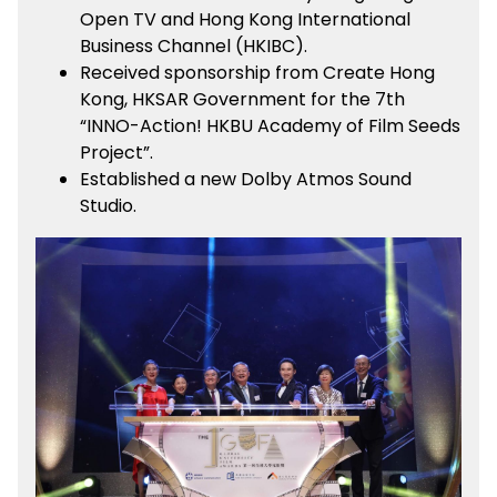
Open TV and Hong Kong International
Business Channel (HKIBC).
Received sponsorship from Create Hong
Kong, HKSAR Government for the 7th
“INNO-Action! HKBU Academy of Film Seeds
Project”.
Established a new Dolby Atmos Sound
Studio.