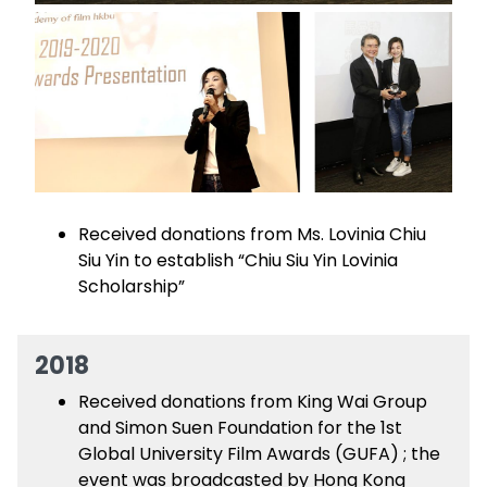
Received donations from Ms. Lovinia Chiu
Siu Yin to establish “Chiu Siu Yin Lovinia
Scholarship”
2018
Received donations from King Wai Group
and Simon Suen Foundation for the 1st
Global University Film Awards (GUFA) ; the
event was broadcasted by Hong Kong