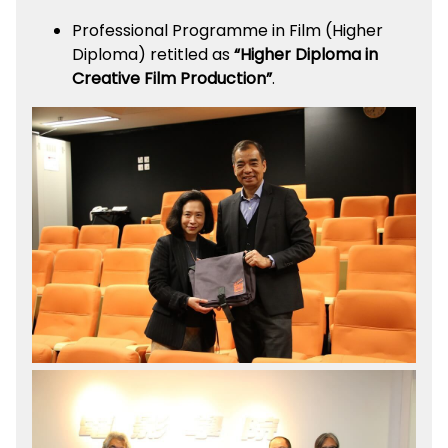
Professional Programme in Film (Higher
Diploma) retitled as
“Higher Diploma in
Creative Film Production”
.