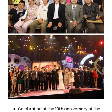
Celebration of the 10th anniversary of the