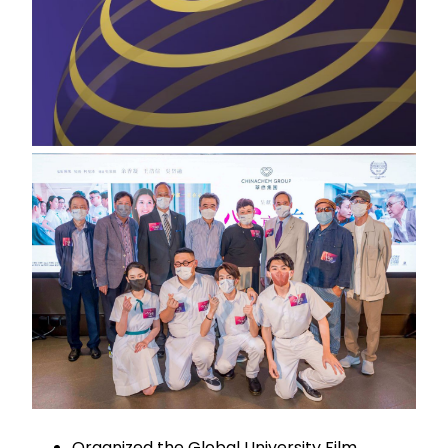
Organized the Global University Film