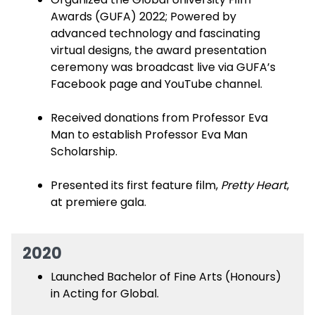
Awards (GUFA) 2022; Powered by
advanced technology and fascinating
virtual designs, the award presentation
ceremony was broadcast live via GUFA’s
Facebook page and YouTube channel.
Received donations from Professor Eva
Man to establish Professor Eva Man
Scholarship.
Presented its first feature film,
Pretty Heart
,
at premiere gala.
2020
Launched Bachelor of Fine Arts (Honours)
in Acting for Global.