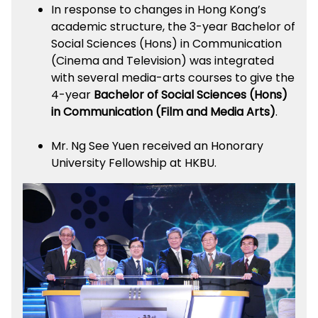
In response to changes in Hong Kong’s
academic structure, the 3-year Bachelor of
Social Sciences (Hons) in Communication
(Cinema and Television) was integrated
with several media-arts courses to give the
4-year
Bachelor of Social Sciences (Hons)
in Communication (Film and Media Arts)
.
Mr. Ng See Yuen received an Honorary
University Fellowship at HKBU.