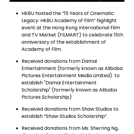
HKBU hosted the “15 Years of Cinematic
Legacy: HKBU Academy of Film” highlight
event at the Hong Kong International Film
and TV Market (FILMART) to celebrate 15th
anniversary of the establishment of
Academy of Film.
Received donations from Damai
Entertainment (formerly known as Alibaba
Pictures Entertainment Media Limited) to
establish "Damai Entertainment
Scholarship" (formerly known as Alibaba
Pictures Scholarship)
Received donations from Shaw Studios to
establish “Shaw Studios Scholarship”.
Received donations from Ms. Sherring Ng,