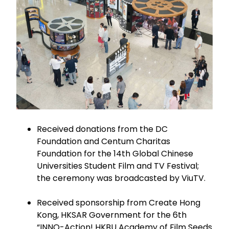
Received donations from the DC
Foundation and Centum Charitas
Foundation for the 14th Global Chinese
Universities Student Film and TV Festival;
the ceremony was broadcasted by ViuTV.
Received sponsorship from Create Hong
Kong, HKSAR Government for the 6th
“INNO-Action! HKBU Academy of Film Seeds