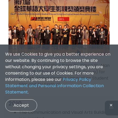
We use Cookies to give you a better experience on
our website. By continuing to browse the site
Received a donation from Dr. Simon Siu Man
without changing your privacy settings, you are
Suen, JP (Chairman of the SML Group) for
consenting to our use of Cookies. For more
the 8th Global Chinese Universities Student
information, please see our
Privacy Policy
Film and TV Festival
Statement and Personal Information Collection
Statement
.
2010
Accept
✕
The Communication and Visual Arts Building