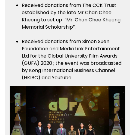
Received donations from The CCK Trust
established by the late Mr Chan Chee
Kheong to set up “Mr. Chan Chee Kheong
Memorial Scholarship”.
Received donations from Simon Suen
Foundation and Media Link Entertainment
Ltd for the Global University Film Awards
(GUFA) 2020 ; the event was broadcasted
by Kong International Business Channel
(HKIBC) and Youtube.