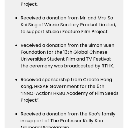
Project.
Received a donation from Mr. and Mrs. So
Kai Sing of Winnie Sanitary Product Limited,
to support studio i Feature Film Project.
Received a donation from the Simon Suen
Foundation for the 13th Global Chinese
Universities Student Film and TV Festival;
the ceremony was broadcasted by RTHK.
Received sponsorship from Create Hong
Kong, HKSAR Government for the 5th
“INNO-Action! HKBU Academy of Film Seeds
Project”.
Received a donation from the Kao’s family
in support of The Professor Kelly Kao
Memorial Scholarship.