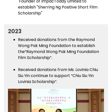
Founder of ImpacToday Limited to
establish "Sherring Ng Positive Short Film
Scholarship"
2023
Received donations from the Raymond
Wong Pak Ming Foundation to establish
the“Raymond Wong Pak Ming Foundation
Film Scholarship”.
Received donations from Ms. Lovinia Chiu
Siu Yin continue to support “Chiu Siu Yin
Lovinia Scholarship”.