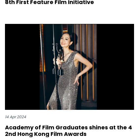
8th First Feature Film Initiative
14 Apr 2024
Academy of Film Graduates shines at the 4
2nd Hong Kong Film Awards