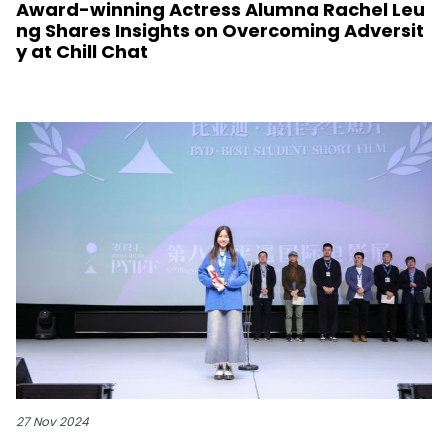
Award-winning Actress Alumna Rachel Leu
ng Shares Insights on Overcoming Adversit
y at Chill Chat
27 Nov 2024