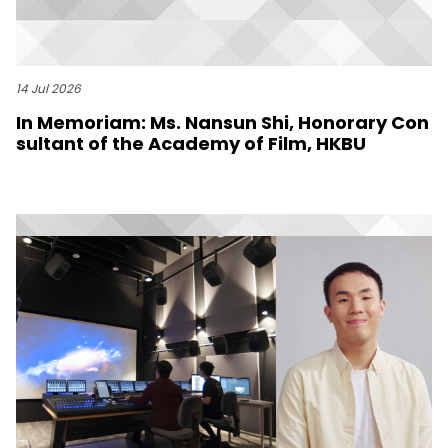
14 Jul 2026
In Memoriam: Ms. Nansun Shi, Honorary Con
sultant of the Academy of Film, HKBU