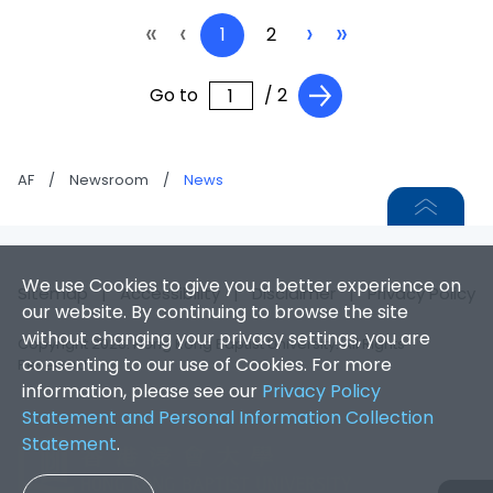
«
‹
›
»
1
2
Go to
/ 2
AF
/
Newsroom
/
News
We use Cookies to give you a better experience on
Sitemap
|
Accessibility
|
Disclaimer
|
Privacy Policy
our website. By continuing to browse the site
without changing your privacy settings, you are
Copyright 2026. Hong Kong Baptist University. All Rights
consenting to our use of Cookies. For more
Reserved.
information, please see our
Privacy Policy
Statement and Personal Information Collection
Statement
.