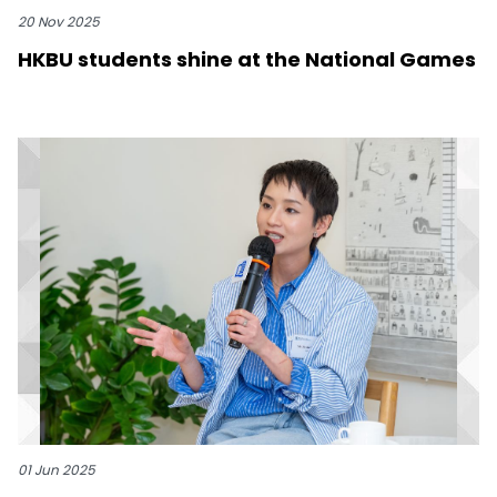
20 Nov 2025
HKBU students shine at the National Games
01 Jun 2025