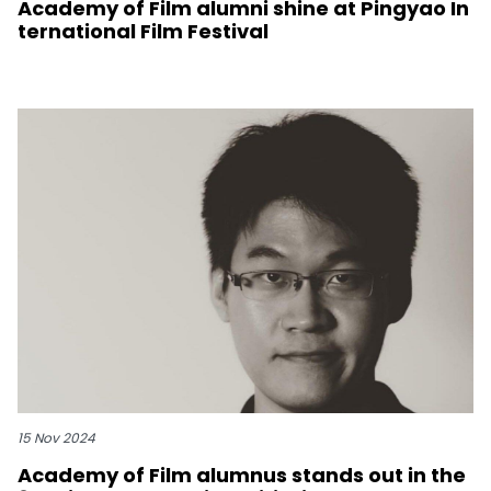
Academy of Film alumni shine at Pingyao In
ternational Film Festival
15 Nov 2024
Academy of Film alumnus stands out in the