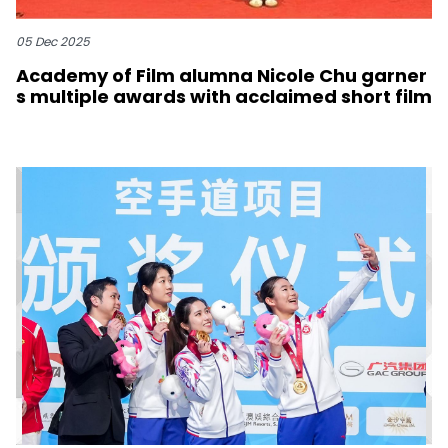
05 Dec 2025
Academy of Film alumna Nicole Chu garner
s multiple awards with acclaimed short film