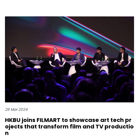
26 Mar 2024
HKBU joins FILMART to showcase art tech pr
ojects that transform film and TV productio
n