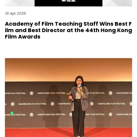
19 Apr 2026
Academy of Film Teaching Staff Wins Best F
ilm and Best Director at the 44th Hong Kong
Film Awards