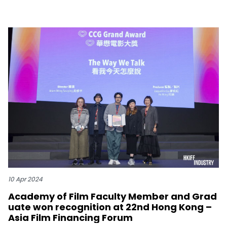
10 Apr 2024
Academy of Film Faculty Member and Grad
uate won recognition at 22nd Hong Kong –
Asia Film Financing Forum