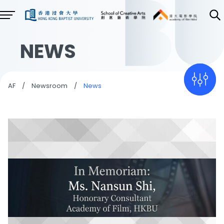
NEWS
AF
/
Newsroom
/
News