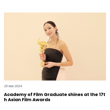
25 Mar 2024
Academy of Film Graduate shines at the 17t
h Asian Film Awards