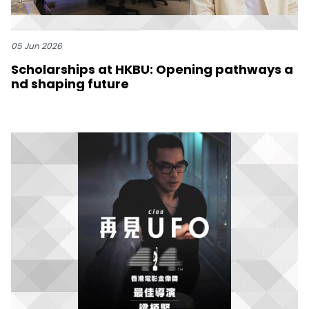
05 Jun 2026
Scholarships at HKBU: Opening pathways a
nd shaping future