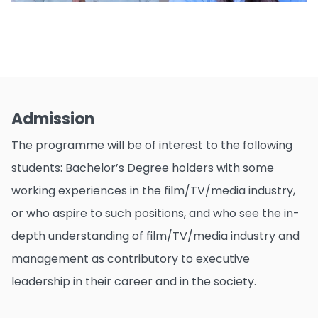
Admission
The programme will be of interest to the following
students: Bachelor’s Degree holders with some
working experiences in the film/TV/media industry,
or who aspire to such positions, and who see the in-
depth understanding of film/TV/media industry and
management as contributory to executive
leadership in their career and in the society.