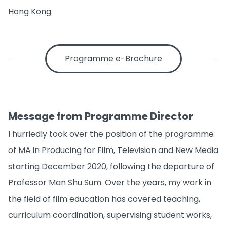
Hong Kong.
Programme e-Brochure
Message from Programme Director
I hurriedly took over the position of the programme
of MA in Producing for Film, Television and New Media
starting December 2020, following the departure of
Professor Man Shu Sum. Over the years, my work in
the field of film education has covered teaching,
curriculum coordination, supervising student works,