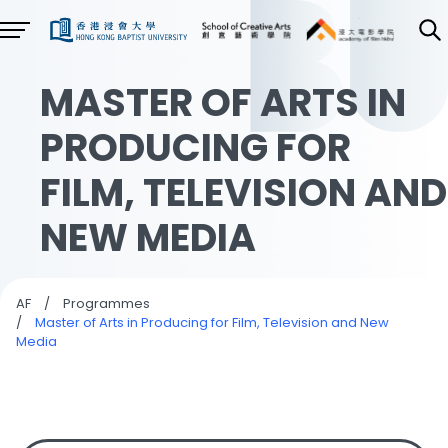
MASTER OF ARTS IN
PRODUCING FOR
FILM, TELEVISION AND
NEW MEDIA
AF
/
Programmes
/
Master of Arts in Producing for Film, Television and New
Media