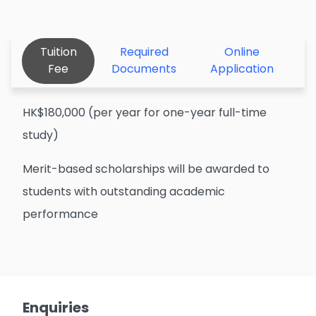
Tuition
Required
Online
Fee
Documents
Application
HK$180,000 (per year for one-year full-time
study)
Merit-based scholarships will be awarded to
students with outstanding academic
performance
Enquiries