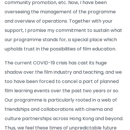
community promotion, etc. Now, I have been
overseeing the management of the programme
and overview of operations. Together with your
support, I promise my commitment to sustain what
our programme stands for, a special place which
upholds trust in the possibilities of film education.
The current COVID-19 crisis has cast its huge
shadow over the film industry and teaching, and we
too have been forced to cancel a part of planned
film learning events over the past two years or so.
Our programme is particularly rooted in a web of
friendships and collaborations with cinema and
culture partnerships across Hong Kong and beyond.
Thus, we feel these times of unpredictable future