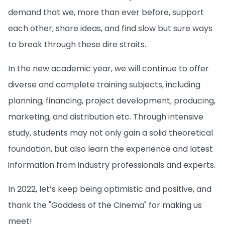
demand that we, more than ever before, support
each other, share ideas, and find slow but sure ways
to break through these dire straits.
In the new academic year, we will continue to offer
diverse and complete training subjects, including
planning, financing, project development, producing,
marketing, and distribution etc. Through intensive
study, students may not only gain a solid theoretical
foundation, but also learn the experience and latest
information from industry professionals and experts.
In 2022, let’s keep being optimistic and positive, and
thank the "Goddess of the Cinema" for making us
meet!