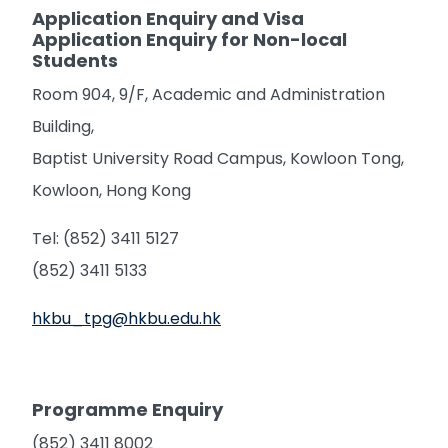
Application Enquiry and Visa
Application Enquiry for Non-local
Students
Room 904, 9/F, Academic and Administration
Building,
Baptist University Road Campus, Kowloon Tong,
Kowloon, Hong Kong
Tel: (852) 3411 5127
(852) 3411 5133
hkbu_tpg@hkbu.edu.hk
Programme Enquiry
(852) 3411 8002