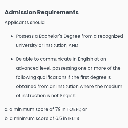
Admission Requirements
Applicants should:
Possess a Bachelor's Degree from a recognized
university or institution; AND
Be able to communicate in English at an
advanced level, possessing one or more of the
following qualifications if the first degree is
obtained from an institution where the medium
of instruction is not English:
a. a minimum score of 79 in TOEFL; or
b. a minimum score of 6.5 in IELTS