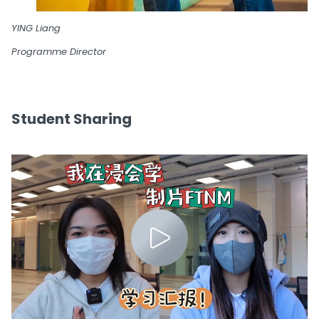
YING Liang
Programme Director
Student Sharing
0:00 / 2:51