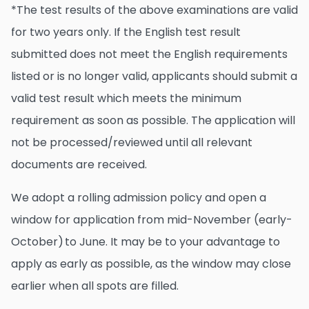
*The test results of the above examinations are valid
for two years only. If the English test result
submitted does not meet the English requirements
listed or is no longer valid, applicants should submit a
valid test result which meets the minimum
requirement as soon as possible. The application will
not be processed/reviewed until all relevant
documents are received.
We adopt a rolling admission policy and open a
window for application from mid-November (early-
October) to June. It may be to your advantage to
apply as early as possible, as the window may close
earlier when all spots are filled.