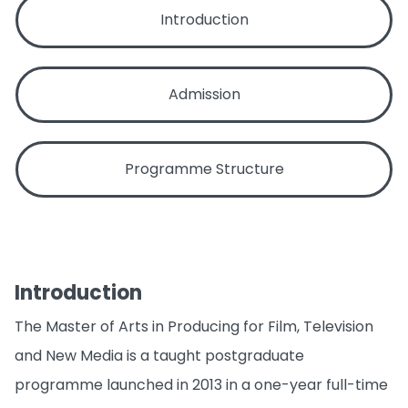
Introduction
Admission
Programme Structure
Introduction
The Master of Arts in Producing for Film, Television
and New Media is a taught postgraduate
programme launched in 2013 in a one-year full-time