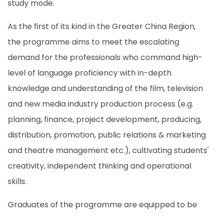
study mode.
As the first of its kind in the Greater China Region,
the programme aims to meet the escalating
demand for the professionals who command high-
level of language proficiency with in-depth
knowledge and understanding of the film, television
and new media industry production process (e.g.
planning, finance, project development, producing,
distribution, promotion, public relations & marketing
and theatre management etc.), cultivating students'
creativity, independent thinking and operational
skills.
Graduates of the programme are equipped to be