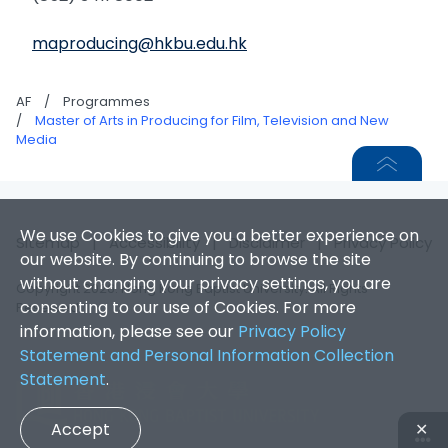
maproducing@hkbu.edu.hk
AF
/
Programmes
/
Master of Arts in Producing for Film, Television and New
Media
We use Cookies to give you a better experience on
Sitemap
|
Accessibility
|
Disclaimer
|
Privacy Policy
our website. By continuing to browse the site
without changing your privacy settings, you are
Copyright 2026. Hong Kong Baptist University. All Rights
consenting to our use of Cookies. For more
Reserved.
information, please see our
Privacy Policy
Statement and Personal Information Collection
Statement
.
Accept
✕