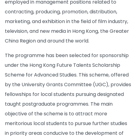
employed in management positions related to
contracting, producing, promotion, distribution,
marketing, and exhibition in the field of film industry,
television, and new media in Hong Kong, the Greater
China Region and around the world.
The programme has been selected for sponsorship
under the Hong Kong Future Talents Scholarship
Scheme for Advanced Studies. This scheme, offered
by the University Grants Committee (UGC), provides
fellowships for local students pursuing designated
taught postgraduate programmes. The main
objective of the scheme is to attract more
meritorious local students to pursue further studies
in priority areas conducive to the development of