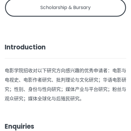
Scholarship & Bursary
Introduction
电影学院招收对以下研究方向感兴趣的优秀申请者：电影与
电视史、电影作者研究、批判理论与文化研究；华语电影研
究；性别、身份与性向研究；媒体产业与平台研究；粉丝与
观众研究；媒体全球化与后殖民研究。
Enquiries