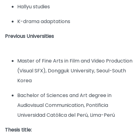
Hallyu studies
K-drama adaptations
Previous Universities
Master of Fine Arts in Film and Video Production
(Visual SFX), Dongguk University, Seoul-South
Korea
Bachelor of Sciences and Art degree in
Audiovisual Communication, Pontificia
Universidad Católica del Perú, Lima-Perú
Thesis title: