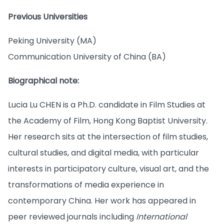
Previous Universities
Peking University (MA)
Communication University of China (BA)
Biographical note:
Lucia Lu CHEN is a Ph.D. candidate in Film Studies at
the Academy of Film, Hong Kong Baptist University.
Her research sits at the intersection of film studies,
cultural studies, and digital media, with particular
interests in participatory culture, visual art, and the
transformations of media experience in
contemporary China. Her work has appeared in
peer reviewed journals including
International