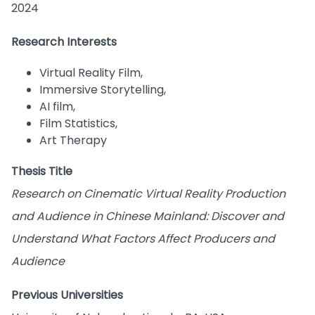
2024
Research Interests
Virtual Reality Film,
Immersive Storytelling,
AI film,
Film Statistics,
Art Therapy
Thesis Title
Research on Cinematic Virtual Reality Production
and Audience in Chinese Mainland: Discover and
Understand What Factors Affect Producers and
Audience
Previous Universities