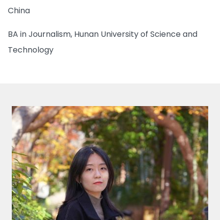
China
BA in Journalism, Hunan University of Science and
Technology