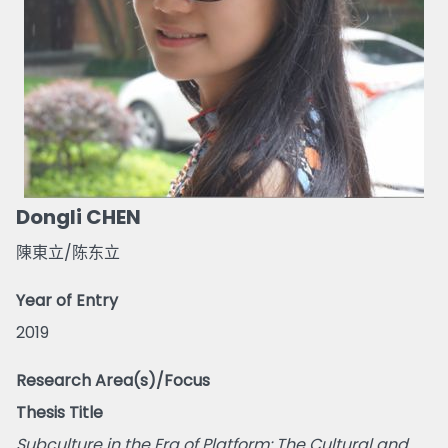
Dongli CHEN
陳東立/陈东立
Year of Entry
2019
Research Area(s)/Focus
Thesis Title
Subculture in the Era of Platform: The Cultural and