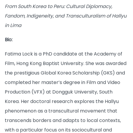
From South Korea to Peru: Cultural Diplomacy,
Fandom, Indigeneity, and Transculturalism of Hallyu
in Lima
Bio:
Fatima Lock is a PhD candidate at the Academy of
Film, Hong Kong Baptist University. She was awarded
the prestigious Global Korea Scholarship (GKS) and
completed her master’s degree in Film and Video
Production (VFX) at Dongguk University, South
Korea. Her doctoral research explores the Hallyu
phenomenon as a transcultural movement that
transcends borders and adapts to local contexts,
with a particular focus on its sociocultural and