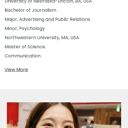
University of Nebraska-Lincoln, BA, USA
Bachelor of Journalism
Major, Advertising and Public Relations
Minor, Psychology
Northwestern University, MA, USA
Master of Science
Communication
View More