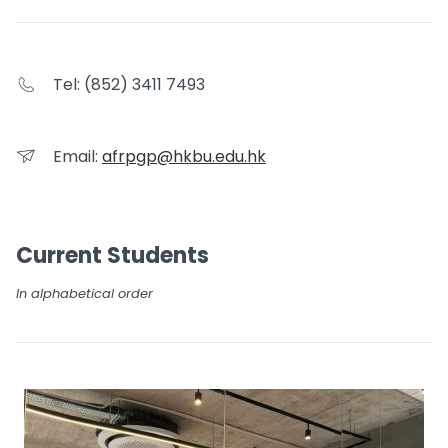
Tel: (852) 3411 7493
Email:
afrpgp@hkbu.edu.hk
Current Students
In alphabetical order