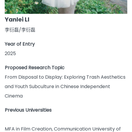
Yanlei LI
李衍磊/李衍磊
Year of Entry
2025
Proposed Research Topic
From Disposal to Display: Exploring Trash Aesthetics
and Youth Subculture in Chinese Independent
Cinema
Previous Universities
MFA in Film Creation, Communication University of