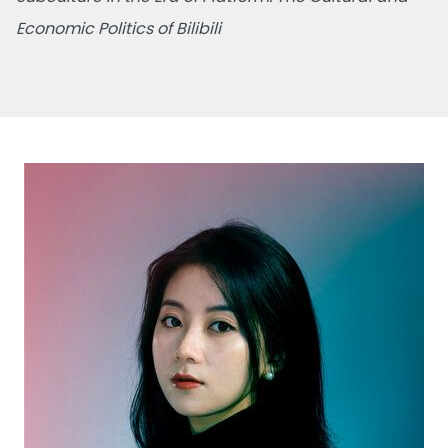
Economic Politics of Bilibili