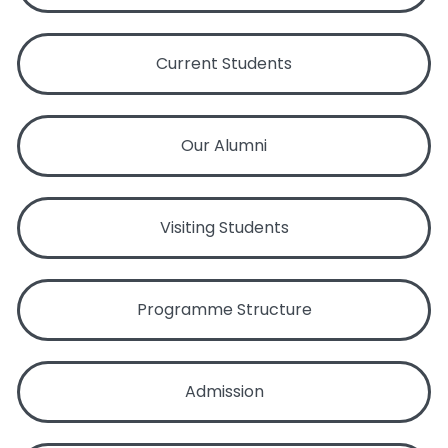
Current Students
Our Alumni
Visiting Students
Programme Structure
Admission