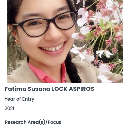
Fatima Susana LOCK ASPIROS
Year of Entry
2021
Research Area(s)/Focus