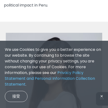
political impact in Peru.
We use Cookies to give you a better experience on
our website. By continuing to browse the site
without changing your privacy settings, you are
consenting to our use of Cookies. For more
information, please see our
Privacy Policy
Statement and Personal Information Collection
Statement
.
接受
✕