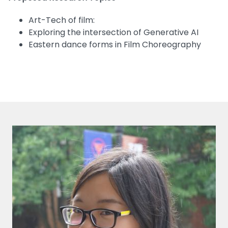
Art-Tech of film:
Exploring the intersection of Generative AI
Eastern dance forms in Film Choreography