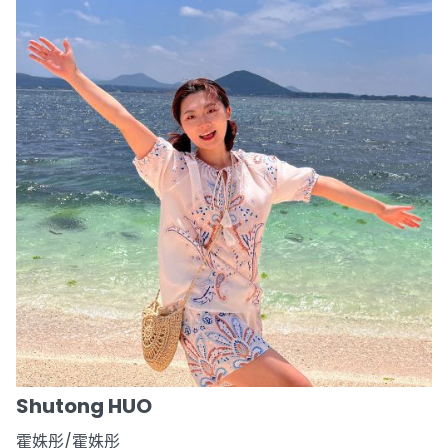
Shutong HUO
霍姝彤/霍姝彤