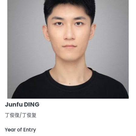
Junfu DING
丁俊復/丁俊复
Year of Entry