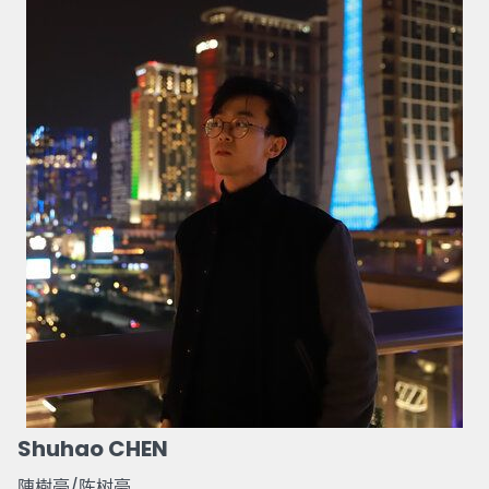
Shuhao CHEN
陳樹豪/陈树豪