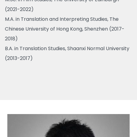
(2021-2022)
M.A. in Translation and Interpreting Studies, The
Chinese University of Hong Kong, Shenzhen (2017-
2018)
B.A. in Translation Studies, Shaanxi Normal University
(2013-2017)