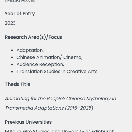
Year of Entry
2023
Research Area(s)/Focus
Adaptation,
Chinese Animation/ Cinema,
Audience Reception,
Translation Studies in Creative Arts
Thesis Title
Animating for the People? Chinese Mythology in
Transmedia Adaptations (2015–2025
)
Previous Universities
M.Sc. in Film Studies, The University of Edinburgh