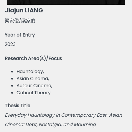
Jiajun LIANG
梁家俊/梁家俊
Year of Entry
2023
Research Area(s)/Focus
Hauntology,
Asian Cinema,
Auteur Cinema,
Critical Theory
Thesis Title
Everyday Hauntology in Contemporary East-Asian
Cinema: Debt, Nostalgia, and Mourning