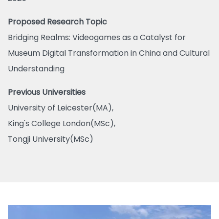
Proposed Research Topic
Bridging Realms: Videogames as a Catalyst for
Museum Digital Transformation in China and Cultural
Understanding
Previous Universities
University of Leicester(MA),
King's College London(MSc),
Tongji University(MSc)