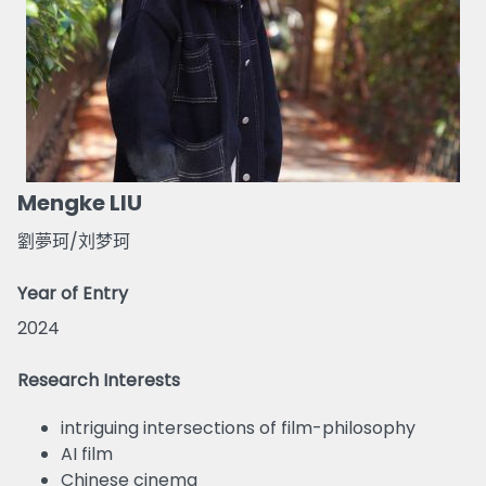
Mengke LIU
劉夢珂/刘梦珂
Year of Entry
2024
Research Interests
intriguing intersections of film-philosophy
AI film
Chinese cinema