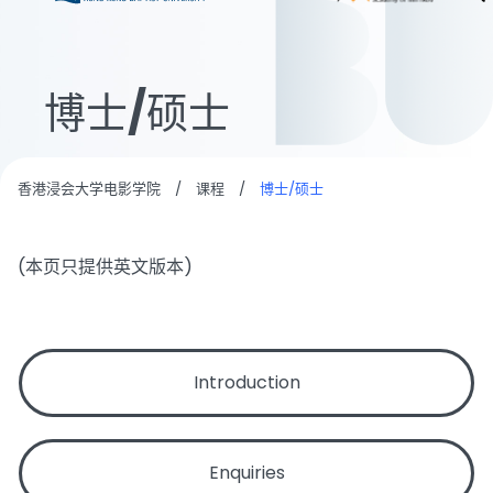
博士/硕士
香港浸会大学电影学院
/
课程
/
博士/硕士
(本页只提供英文版本)
Introduction
Enquiries