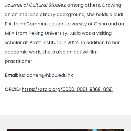
Journal of Cultural Studies
, among others. Drawing
on an interdisciplinary background, she holds a dual
B.A. from Communication University of China and an
MFA from Peking University. Lucia was a visiting
scholar at Pratt Institute in 2024. In addition to her
academic work, she is also an active film
practitioner.
Email:
luciachen@hkbu.edu.hk
ORCID:
https://orcid.org/0000-0001-9389-8291