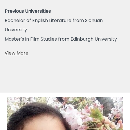
Previous Universities
Bachelor of English Literature from Sichuan
University
Master's in Film Studies from Edinburgh University
View More