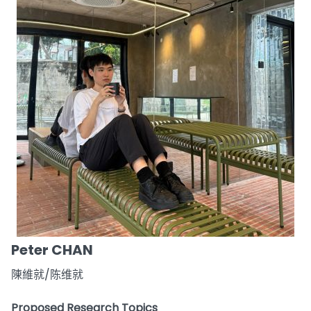
Peter CHAN
陳維就/陈维就
Proposed Research Topics