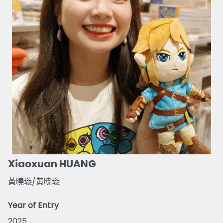
Xiaoxuan HUANG
黃曉璇/黄晓璇
Year of Entry
2025