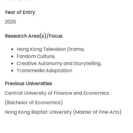
Year of Entry
2025
Research Area(s)/Focus
Hong Kong Television Drama,
Fandom Culture,
Creative Autonomy and Storytelling,
Transmedia Adaptation
Previous Universities
Central University of Finance and Economics
(Bachelor of Economics)
Hong Kong Baptist University (Master of Fine Arts)