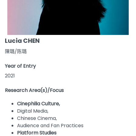
Lucia CHEN
陳璐/陈璐
Year of Entry
2021
Research Area(s)/Focus
Cinephilia Culture,
Digital Media,
Chinese Cinema,
Audience and Fan Practices
Platform Studies