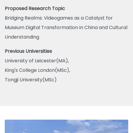
Proposed Research Topic
Bridging Realms: Videogames as a Catalyst for
Museum Digital Transformation in China and Cultural
Understanding
Previous Universities
University of Leicester(MA),
King's College London(MSc),
Tongji University(MSc)