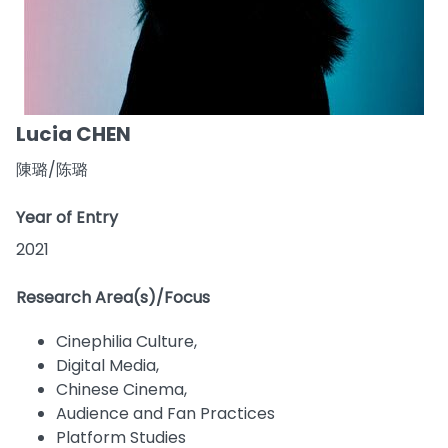
Lucia CHEN
陳璐/陈璐
Year of Entry
2021
Research Area(s)/Focus
Cinephilia Culture,
Digital Media,
Chinese Cinema,
Audience and Fan Practices
Platform Studies