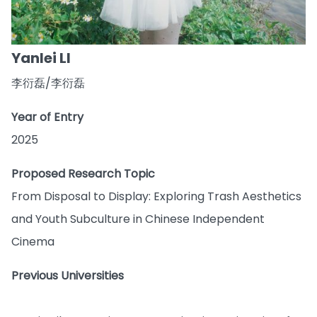
Yanlei LI
李衍磊/李衍磊
Year of Entry
2025
Proposed Research Topic
From Disposal to Display: Exploring Trash Aesthetics
and Youth Subculture in Chinese Independent
Cinema
Previous Universities