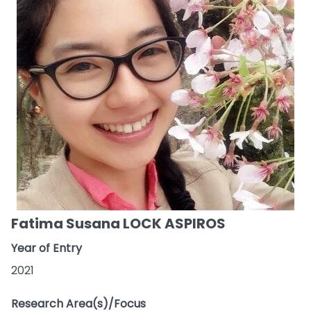
Fatima Susana LOCK ASPIROS
Year of Entry
2021
Research Area(s)/Focus