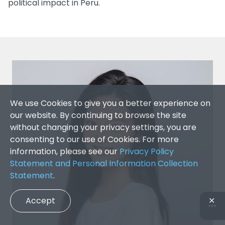
political impact in Peru.
We use Cookies to give you a better experience on
our website. By continuing to browse the site
without changing your privacy settings, you are
consenting to our use of Cookies. For more
information, please see our
Privacy Policy
Statement and Personal Information Collection
Statement
.
Accept
✕