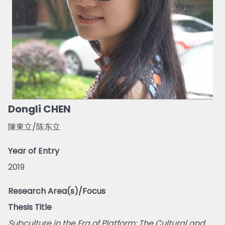
Dongli CHEN
陳東立/陈东立
Year of Entry
2019
Research Area(s)/Focus
Thesis Title
Subculture in the Era of Platform: The Cultural and