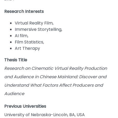
Research Interests
Virtual Reality Film,
Immersive Storytelling,
AI film,
Film Statistics,
Art Therapy
Thesis Title
Research on Cinematic Virtual Reality Production
and Audience in Chinese Mainland: Discover and
Understand What Factors Affect Producers and
Audience
Previous Universities
University of Nebraska-Lincoln, BA, USA