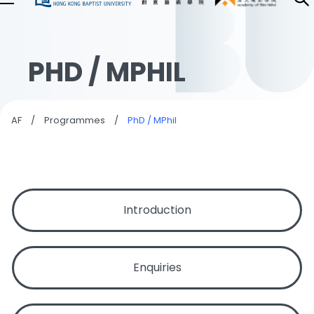
PHD / MPHIL
AF
/
Programmes
/
PhD / MPhil
Introduction
Enquiries