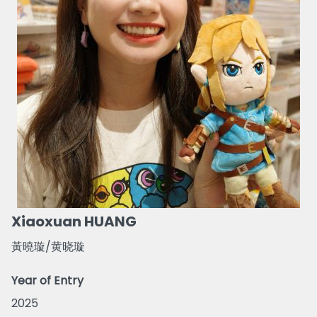
Xiaoxuan HUANG
黃曉璇/黄晓璇
Year of Entry
2025