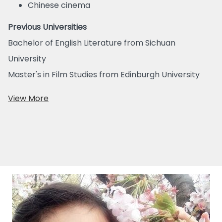
Chinese cinema
Previous Universities
Bachelor of English Literature from Sichuan
University
Master's in Film Studies from Edinburgh University
View More