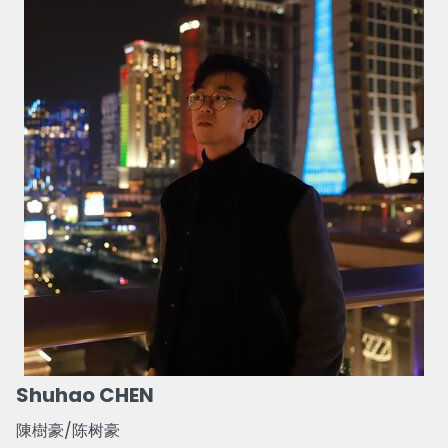
Shuhao CHEN
陳樹豪/陈树豪