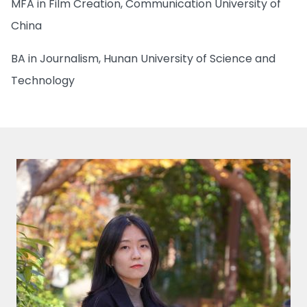
MFA in Film Creation, Communication University of
China
BA in Journalism, Hunan University of Science and
Technology