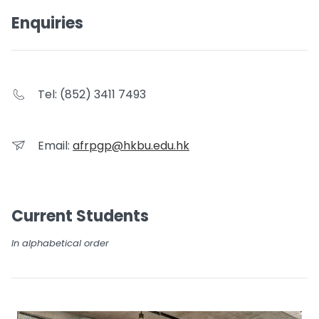
Enquiries
Tel: (852) 3411 7493
Email:
afrpgp@hkbu.edu.hk
Current Students
In alphabetical order