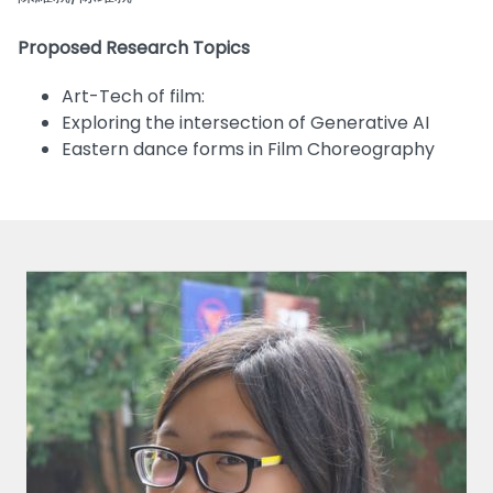
Proposed Research Topics
Art-Tech of film:
Exploring the intersection of Generative AI
Eastern dance forms in Film Choreography