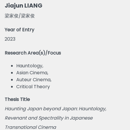
Jiajun LIANG
梁家俊/梁家俊
Year of Entry
2023
Research Area(s)/Focus
Hauntology,
Asian Cinema,
Auteur Cinema,
Critical Theory
Thesis Title
Haunting Japan beyond Japan: Hauntology,
Revenant and Spectrality in Japanese
Transnational Cinema