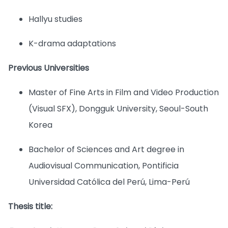
Hallyu studies
K-drama adaptations
Previous Universities
Master of Fine Arts in Film and Video Production
(Visual SFX), Dongguk University, Seoul-South
Korea
Bachelor of Sciences and Art degree in
Audiovisual Communication, Pontificia
Universidad Católica del Perú, Lima-Perú
Thesis title: