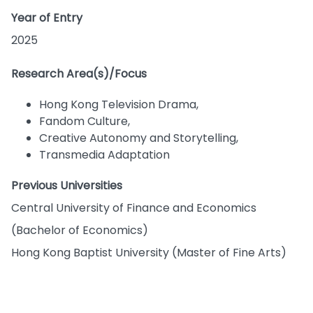
Year of Entry
2025
Research Area(s)/Focus
Hong Kong Television Drama,
Fandom Culture,
Creative Autonomy and Storytelling,
Transmedia Adaptation
Previous Universities
Central University of Finance and Economics
(Bachelor of Economics)
Hong Kong Baptist University (Master of Fine Arts)