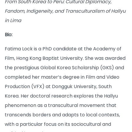
From South Korea to Peru: Cultural Diplomacy,
Fandom, Indigeneity, and Transculturalism of Hallyu
in Lima
Bio:
Fatima Lock is a PhD candidate at the Academy of
Film, Hong Kong Baptist University. She was awarded
the prestigious Global Korea Scholarship (GKS) and
completed her master’s degree in Film and Video
Production (VFX) at Dongguk University, South
Korea. Her doctoral research explores the Hallyu
phenomenon as a transcultural movement that
transcends borders and adapts to local contexts,
with a particular focus on its sociocultural and