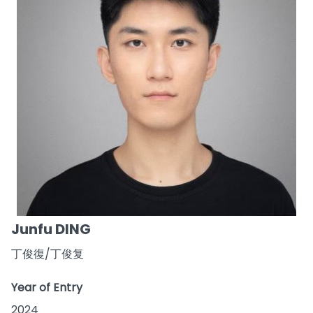
Junfu DING
丁俊復/丁俊复
Year of Entry
2024