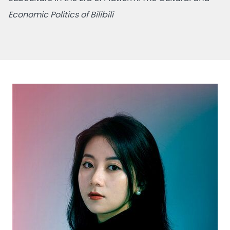
Economic Politics of Bilibili