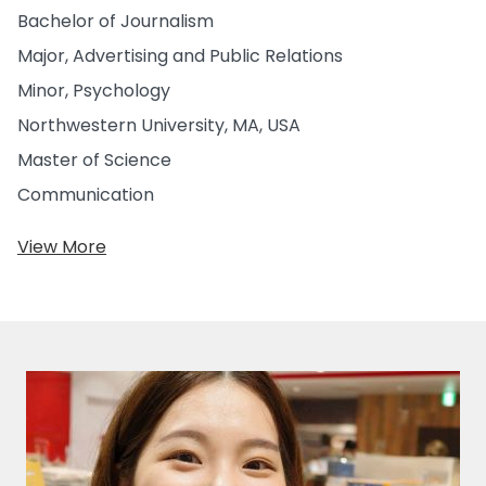
Bachelor of Journalism
Major, Advertising and Public Relations
Minor, Psychology
Northwestern University, MA, USA
Master of Science
Communication
View More