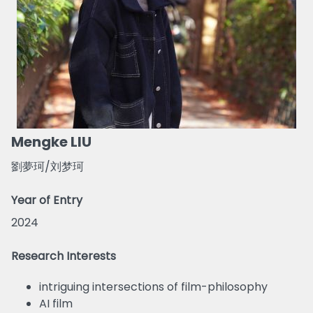
Mengke LIU
劉夢珂/刘梦珂
Year of Entry
2024
Research Interests
intriguing intersections of film-philosophy
AI film