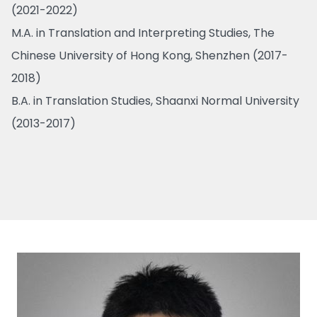
(2021-2022)
M.A. in Translation and Interpreting Studies, The
Chinese University of Hong Kong, Shenzhen (2017-
2018)
B.A. in Translation Studies, Shaanxi Normal University
(2013-2017)