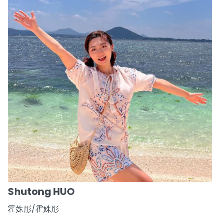
Shutong HUO
霍姝彤/霍姝彤