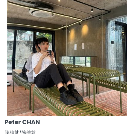
Peter CHAN
陳維就/陈维就