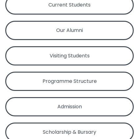
Current Students
Our Alumni
Visiting Students
Programme Structure
Admission
Scholarship & Bursary