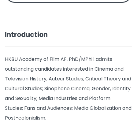
Introduction
HKBU Academy of Film AF, PhD/MPhil. admits
outstanding candidates interested in Cinema and
Television History, Auteur Studies; Critical Theory and
Cultural Studies; Sinophone Cinema; Gender, Identity
and Sexuality; Media Industries and Platform
Studies; Fans and Audiences; Media Globalization and
Post-colonialism.