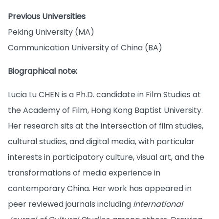
Previous Universities
Peking University (MA)
Communication University of China (BA)
Biographical note:
Lucia Lu CHEN is a Ph.D. candidate in Film Studies at
the Academy of Film, Hong Kong Baptist University.
Her research sits at the intersection of film studies,
cultural studies, and digital media, with particular
interests in participatory culture, visual art, and the
transformations of media experience in
contemporary China. Her work has appeared in
peer reviewed journals including
International