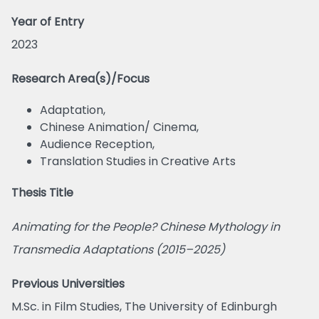
Year of Entry
2023
Research Area(s)/Focus
Adaptation,
Chinese Animation/ Cinema,
Audience Reception,
Translation Studies in Creative Arts
Thesis Title
Animating for the People? Chinese Mythology in
Transmedia Adaptations (2015–2025)
Previous Universities
M.Sc. in Film Studies, The University of Edinburgh