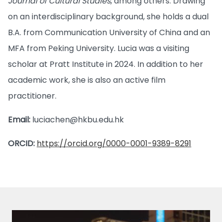
Journal of Cultural Studies
, among others. Drawing
on an interdisciplinary background, she holds a dual
B.A. from Communication University of China and an
MFA from Peking University. Lucia was a visiting
scholar at Pratt Institute in 2024. In addition to her
academic work, she is also an active film
practitioner.
Email:
luciachen@hkbu.edu.hk
ORCID:
https://orcid.org/0000-0001-9389-8291