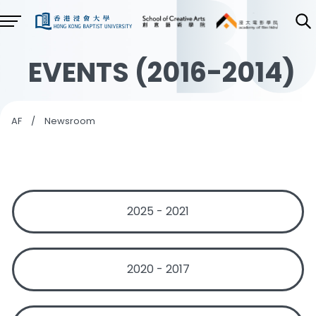
EVENTS (2016-2014)
AF
/
Newsroom
2025 - 2021
2020 - 2017