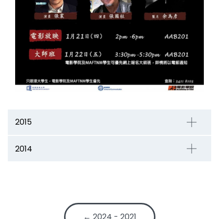
2015
2014
← 2024 - 2021