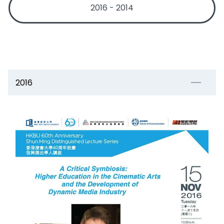
2016 - 2014
2016